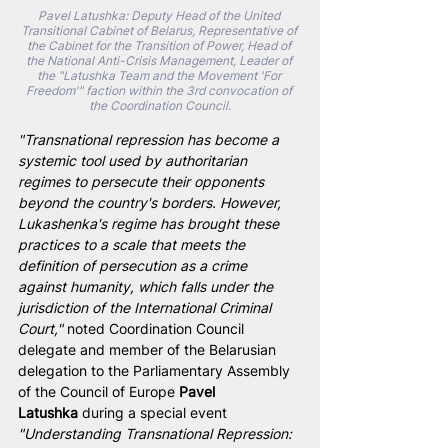
Pavel Latushka: Deputy Head of the United 
Transitional Cabinet of Belarus, Representative of 
the Cabinet for the Transition of Power, Head of 
the National Anti-Crisis Management, Leader of 
the "Latushka Team and the Movement 'For 
Freedom'" faction within the 3rd convocation of 
the Coordination Council.
"Transnational repression has become a 
systemic tool used by authoritarian 
regimes to persecute their opponents 
beyond the country's borders. However, 
Lukashenka's regime has brought these 
practices to a scale that meets the 
definition of persecution as a crime 
against humanity, which falls under the 
jurisdiction of the International Criminal 
Court," 
noted Coordination Council 
delegate and member of the Belarusian 
delegation to the Parliamentary Assembly 
of the Council of Europe 
Pavel 
Latushka
 during a special event 
"Understanding Transnational Repression: 