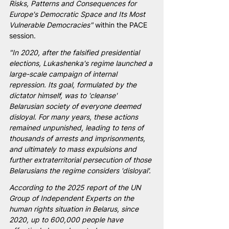
Risks, Patterns and Consequences for 
Europe's Democratic Space and Its Most 
Vulnerable Democracies"
 within the PACE 
session.
"In 2020, after the falsified presidential 
elections, Lukashenka's regime launched a 
large-scale campaign of internal 
repression. Its goal, formulated by the 
dictator himself, was to 'cleanse' 
Belarusian society of everyone deemed 
disloyal. For many years, these actions 
remained unpunished, leading to tens of 
thousands of arrests and imprisonments, 
and ultimately to mass expulsions and 
further extraterritorial persecution of those 
Belarusians the regime considers 'disloyal'.
According to the 2025 report of the UN 
Group of Independent Experts on the 
human rights situation in Belarus, since 
2020, up to 600,000 people have 