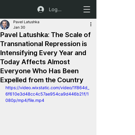
Log In
Pavel Latushka
Jan 30
Pavel Latushka: The Scale of
Transnational Repression is
Intensifying Every Year and
Today Affects Almost
Everyone Who Has Been
Expelled from the Country
https://video.wixstatic.com/video/1f864d_
6f610e3d48cc4c57ae954ca9d446b21f/1
080p/mp4/file.mp4