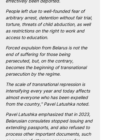
effectively been deported.
People left due to well-founded fear of 
arbitrary arrest, detention without fair trial, 
torture, threats of child abduction, as well 
as restrictions on the right to work and 
access to education.
Forced expulsion from Belarus is not the 
end of suffering for those being 
persecuted, but, on the contrary, 
becomes the beginning of transnational 
persecution by the regime.
The scale of transnational repression is 
intensifying every year and today affects 
almost everyone who has been expelled 
from the country," Pavel Latushka noted.
Pavel Latushka emphasized that in 2023, 
Belarusian consulates stopped issuing and 
extending passports, and also refused to 
process other important documents, such 