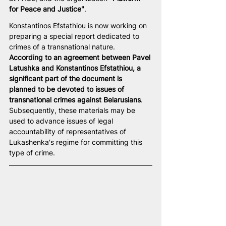
for Peace and Justice"
.
Konstantinos Efstathiou is now working on 
preparing a special report dedicated to 
crimes of a transnational nature. 
According to an agreement between Pavel 
Latushka and Konstantinos Efstathiou, a 
significant part of the document is 
planned to be devoted to issues of 
transnational crimes against Belarusians
. 
Subsequently, these materials may be 
used to advance issues of legal 
accountability of representatives of 
Lukashenka's regime for committing this 
type of crime.