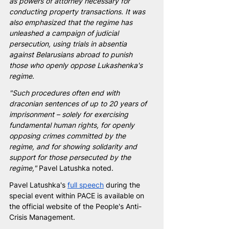
as powers of attorney necessary for 
conducting property transactions. It was 
also emphasized that the regime has 
unleashed a campaign of judicial 
persecution, using trials in absentia 
against Belarusians abroad to punish 
those who openly oppose Lukashenka's 
regime.
"Such procedures often end with 
draconian sentences of up to 20 years of 
imprisonment – solely for exercising 
fundamental human rights, for openly 
opposing crimes committed by the 
regime, and for showing solidarity and 
support for those persecuted by the 
regime,"
 Pavel Latushka noted.
Pavel Latushka's 
full speech
 during the 
special event within PACE is available on 
the official website of the People's Anti-
Crisis Management.