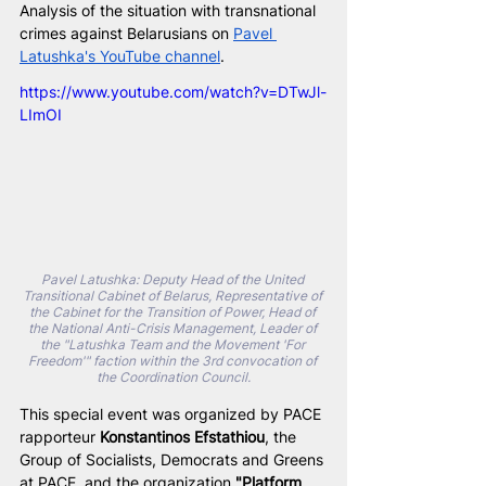
Analysis of the situation with transnational 
crimes against Belarusians on 
Pavel 
Latushka's YouTube channel
.
https://www.youtube.com/watch?v=DTwJl-
LImOI
Pavel Latushka: Deputy Head of the United 
Transitional Cabinet of Belarus, Representative of 
the Cabinet for the Transition of Power, Head of 
the National Anti-Crisis Management, Leader of 
the "Latushka Team and the Movement 'For 
Freedom'" faction within the 3rd convocation of 
the Coordination Council.
This special event was organized by PACE 
rapporteur 
Konstantinos Efstathiou
, the 
Group of Socialists, Democrats and Greens 
at PACE, and the organization 
"Platform 