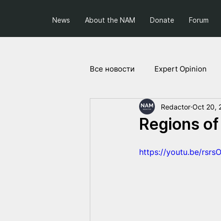
News
About the NAM
Donate
Forum
Все новости
Expert Opinion
Redactor
Oct 20, 
Society and Politics
Projec
Regions of
https://youtu.be/rsr