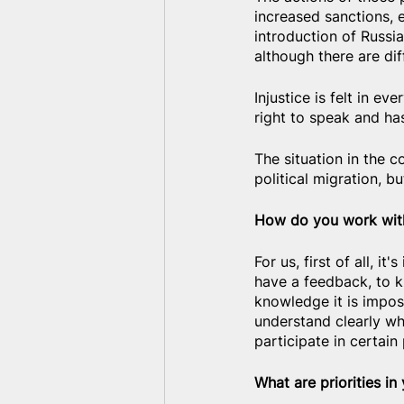
increased sanctions, e
introduction of Russia
although there are dif
Injustice is felt in ev
right to speak and ha
The situation in the c
political migration, b
How do you work with
For us, first of all, 
have a feedback, to k
knowledge it is imposs
understand clearly wh
participate in certain 
What are priorities in