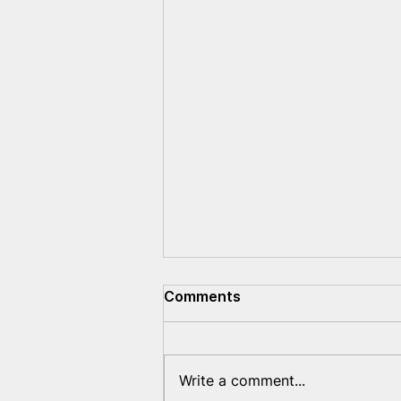
Comments
Write a comment...