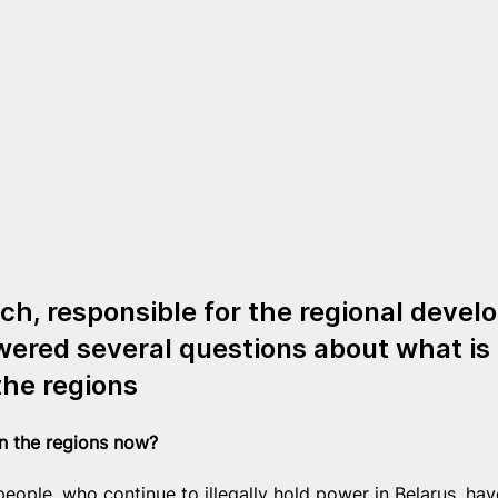
ch, responsible for the regional devel
ered several questions about what is 
the regions
in the regions now?
eople, who continue to illegally hold power in Belarus, hav