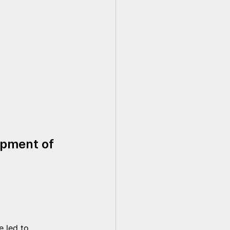
opment of 
e led to 