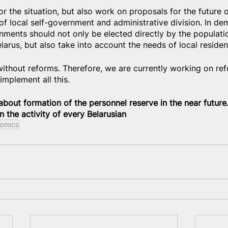
 the situation, but also work on proposals for the future of
rm of local self-government and administrative division. In de
rnments should not only be elected directly by the populatio
arus, but also take into account the needs of local residen
 without reforms. Therefore, we are currently working on ref
implement all this.
about formation of the personnel reserve in the near future.
 the activity of every Belarusian
omics