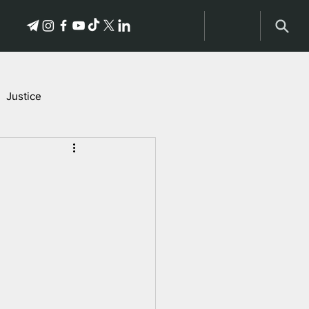
Justice
Stories of Victims