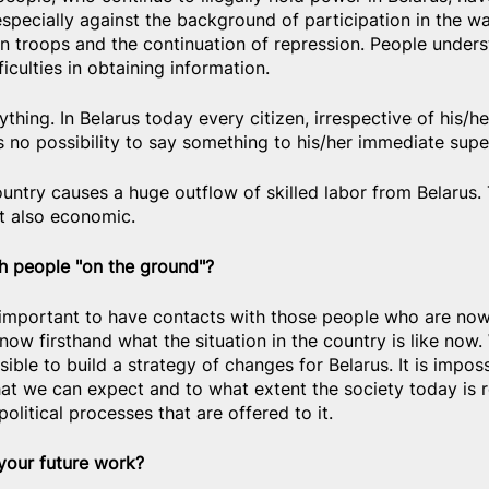
specially against the background of participation in the wa
n troops and the continuation of repression. People underst
ficulties in obtaining information.
erything. In Belarus today every citizen, irrespective of his/h
s no possibility to say something to his/her immediate super
ountry causes a huge outflow of skilled labor from Belarus. T
ut also economic.
 people "on the ground"?
it's important to have contacts with those people who are now
now firsthand what the situation in the country is like now.
ible to build a strategy of changes for Belarus. It is imposs
at we can expect and to what extent the society today is r
political processes that are offered to it.
 your future work?