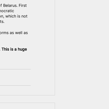
 Belarus. First 
mocratic 
n, which is not 
ts.
orms as well as 
 This is a huge 