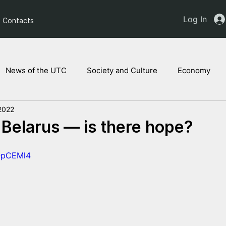
Log In
Contacts
News of the UTC
Society and Culture
Economy
2022
ts of the NAM
Ukrainian children
Legal Analysis
 Belarus — is there hope?
sOpCEMl4