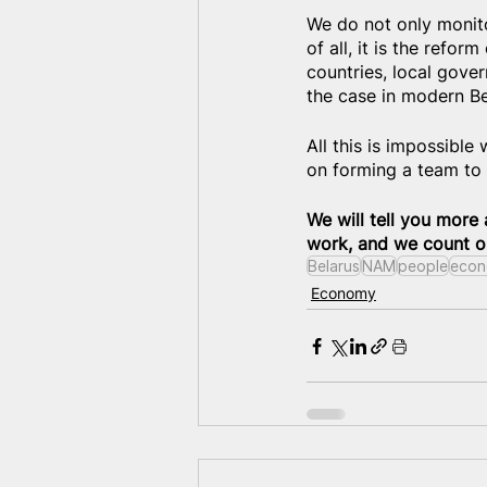
We do not only monitor
of all, it is the refo
countries, local gove
the case in modern Bel
All this is impossible
on forming a team to 
We will tell you more 
work, and we count on
Belarus
NAM
people
econ
Economy