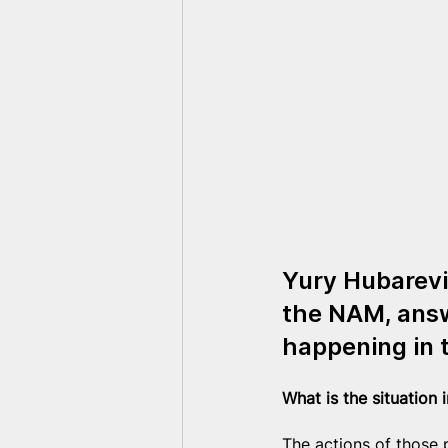
Yury Hubarevi
the NAM, answ
happening in 
What is the situation 
The actions of those p