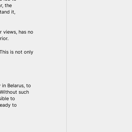
r, the 
and it, 
er views, has no 
ior.
his is not only 
 in Belarus, to 
 Without such 
ible to 
eady to 