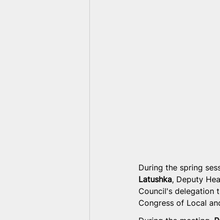
During the spring ses
Latushka
, Deputy Hea
Council's delegation 
Congress of Local and