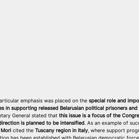
articular emphasis was placed on the 
special role and impo
es in supporting released Belarusian political prisoners and
etary General stated that 
this issue is a focus of the Congre
direction is planned to be intensified
. As an example of suc
 Mori
 cited the 
Tuscany region in Italy
, where support prog
ion has been established with Belarusian democratic force