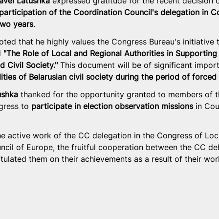
avel Latushka
 expressed gratitude for the recent decision 
participation of the Coordination Council's delegation in C
two years
.
oted that he highly values the Congress Bureau's initiative 
 
"The Role of Local and Regional Authorities in Supporting 
 Civil Society."
 This document will be of significant impor
ties of Belarusian civil society during the period of forced
ushka
 thanked for the opportunity granted to members of 
gress to 
participate in election observation missions
 in Cou
he active work of the CC delegation in the Congress of Loc
uncil of Europe, the fruitful cooperation between the CC de
ulated them on their achievements as a result of their work