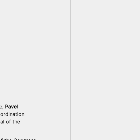
e, 
Pavel 
ordination 
al of the 