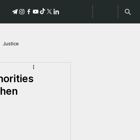
Justice
Stories of Victims
orities
then