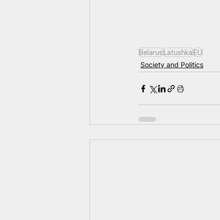
Belarus
Latushka
EU
Society and Politics