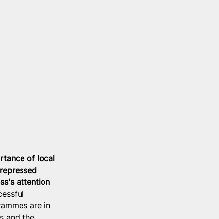
rtance of local 
 repressed 
ss's attention 
cessful 
rammes are in 
s and the 