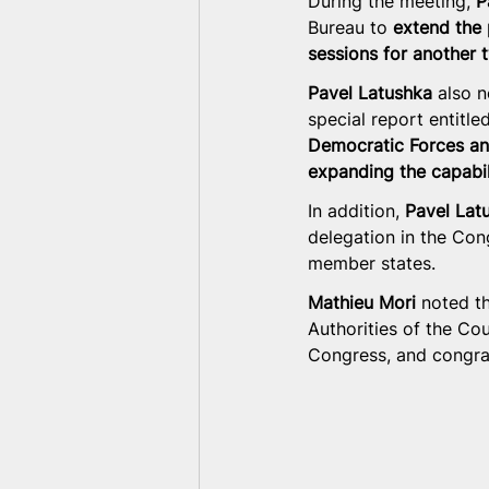
During the meeting, 
P
Bureau to 
extend the 
sessions for another 
Pavel Latushka
 also n
special report entitled
Democratic Forces and
expanding the capabili
In addition, 
Pavel Lat
delegation in the Con
member states.
Mathieu Mori
 noted t
Authorities of the Co
Congress, and congrat