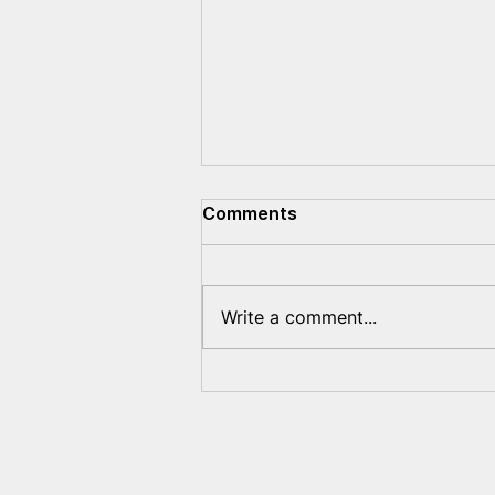
Comments
Write a comment...
The EU's Sanctions Policy
Toward Belarus Will
Remain Unchanged