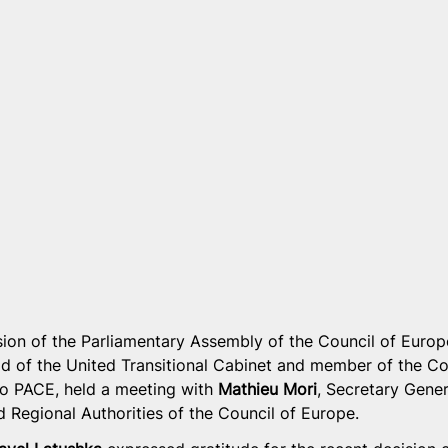
sion of the Parliamentary Assembly of the Council of Europ
d of the United Transitional Cabinet and member of the Co
to PACE, held a meeting with 
Mathieu Mori
, Secretary Gener
 Regional Authorities of the Council of Europe.