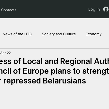
Log In
Contacts
News of the UTC
Society and Culture
Economy
Apr 22
ts of the NAM
Ukrainian children
Legal Analysis
ss of Local and Regional Auth
ncil of Europe plans to streng
r repressed Belarusians