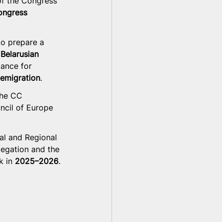
of the Congress 
ongress 
to prepare a 
Belarusian 
tance for 
 emigration
.
the CC 
ncil of Europe 
al and Regional 
legation and the 
 in 
2025–2026
.