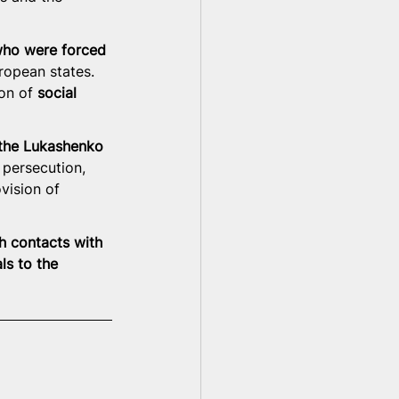
who were forced 
uropean states. 
on of 
social 
 the Lukashenko 
 persecution, 
ovision of 
h contacts with 
ls to the 