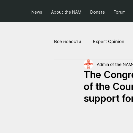
News
About the NAM
Donate
Forum
Все новости
Expert Opinion
Admin of the NAM
Society and Politics
Projec
The Congre
of the Cou
support fo