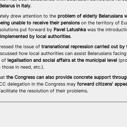
elarus in Italy
.
ately drew attention to the 
problem of elderly Belarusians 
being unable to receive their pensions
 on the territory of E
olutions put forward by 
Pavel Latushka
 was the introducti
mplemented by local authorities
.
essed the issue of 
transnational repression carried out by
iscussed how local authorities can assist Belarusians facing
 of 
legalisation and social affairs at the municipal level
 (pr
 those in need, etc.).
at 
the Congress can also provide concrete support throug
 CC delegation in the Congress may 
forward citizens' appea
facilitate the resolution of their problems.