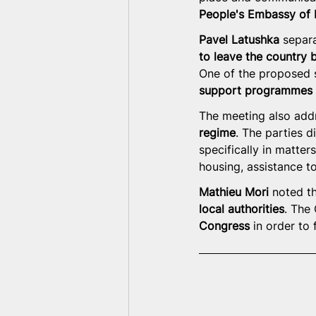
People's Embassy of B
Pavel Latushka
 separ
to leave the country 
One of the proposed s
support programmes i
The meeting also addr
regime
. The parties d
specifically in matters
housing, assistance to
Mathieu Mori
 noted th
local authorities
. The
Congress
 in order to 