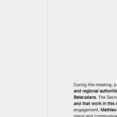
During the meeting, p
and regional authoriti
Belarusians
. The Secr
and that work in this 
engagement, 
Mathieu
place and communicat