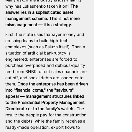
why has Lukashenko taken it on? 
The 
answer lies in a sophisticated asset 
management scheme. This is not mere 
mismanagement — it is a strategy.
First, the state uses taxpayer money and 
crushing loans to build high-tech 
complexes (such as Paluzh itself). Then a 
situation of artificial bankruptcy is 
engineered: enterprises are forced to 
purchase overpriced and dubious-quality 
feed from BNBK, direct sales channels are 
cut off, and social debts are loaded onto 
them. 
Once the enterprise has been driven 
into "financial coma," the "saviours" 
appear — management structures linked 
to the Presidential Property Management 
Directorate or to the family's wallets.
 The 
result: the people pay for the construction 
and the debts, while the family receives a 
ready-made operation, export flows to 