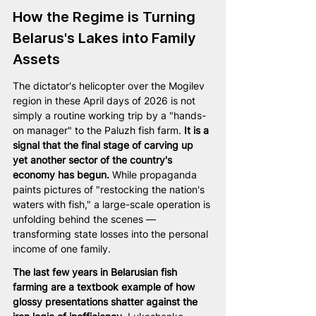
How the Regime is Turning 
Belarus's Lakes into Family 
Assets
The dictator's helicopter over the Mogilev 
region in these April days of 2026 is not 
simply a routine working trip by a "hands-
on manager" to the Paluzh fish farm. 
It is a 
signal that the final stage of carving up 
yet another sector of the country's 
economy has begun.
 While propaganda 
paints pictures of "restocking the nation's 
waters with fish," a large-scale operation is 
unfolding behind the scenes — 
transforming state losses into the personal 
income of one family.
The last few years in Belarusian fish 
farming are a textbook example of how 
glossy presentations shatter against the 