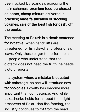
been rocked by scandals exposing the 
main schemes: 
premium feed purchased 
on paper, cheap mixture delivered in 
practice; mass falsification of stocking 
volumes; sale of the best fish for cash, off 
the books.
The meeting at Paluzh is a death sentence 
for initiative.
 When handcuffs are 
threatened for fish die-offs, professionals 
leave. Only those eager to perform remain 
— people who understand that the 
dictator does not need the truth, he needs 
victory reports.
In a system where a mistake is equated 
with sabotage, no one will introduce new 
technologies.
 Loyalty has become more 
important than competence. And while 
Lukashenko holds forth about the bright 
prospects of Belarusian fish farming, the 
industry continues to rot from the head 