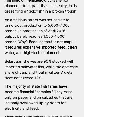
iron logic of inefficiency.
 Lukashenko 
planned a trout paradise — in reality, he is 
presenting a "goldfish" in a broken trough.
An ambitious target was set earlier: to 
bring trout production to 5,000–7,000 
tonnes. In practice, as of April 2026, 
output barely reaches 1,000–1,500 
tonnes. Why? 
Because trout is not carp — 
it requires expensive imported feed, clean 
water, and high-tech equipment.
Belarusian shelves are 90% stocked with 
imported saltwater fish, while the domestic 
share of carp and trout in citizens' diets 
does not exceed 12%.
The majority of state fish farms have 
become financial "zombies."
 They exist 
only on paper and on subsidies that are 
instantly swallowed up by debts for 
electricity and feed.
Many ask: if the industry is loss-making, 