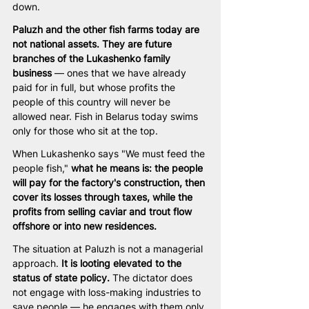
down.
Paluzh and the other fish farms today are 
not national assets. They are future 
branches of the Lukashenko family 
business
 — ones that we have already 
paid for in full, but whose profits the 
people of this country will never be 
allowed near. Fish in Belarus today swims 
only for those who sit at the top.
When Lukashenko says "We must feed the 
people fish," 
what he means is: the people 
will pay for the factory's construction, then 
cover its losses through taxes, while the 
profits from selling caviar and trout flow 
offshore or into new residences.
The situation at Paluzh is not a managerial 
approach. 
It is looting elevated to the 
status of state policy.
 The dictator does 
not engage with loss-making industries to 
save people — he engages with them only 