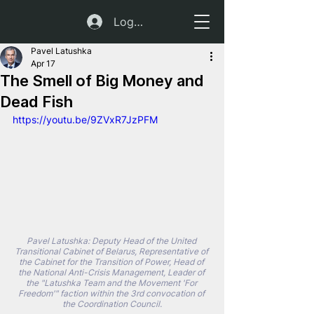
Log In
Pavel Latushka
Apr 17
The Smell of Big Money and
Dead Fish
https://youtu.be/9ZVxR7JzPFM
Pavel Latushka: Deputy Head of the United 
Transitional Cabinet of Belarus, Representative of 
the Cabinet for the Transition of Power, Head of 
the National Anti-Crisis Management, Leader of 
the "Latushka Team and the Movement 'For 
Freedom'" faction within the 3rd convocation of 
the Coordination Council.