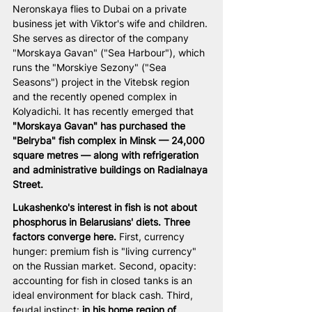
Neronskaya flies to Dubai on a private 
business jet with Viktor's wife and children. 
She serves as director of the company 
"Morskaya Gavan" ("Sea Harbour"), which 
runs the "Morskiye Sezony" ("Sea 
Seasons") project in the Vitebsk region 
and the recently opened complex in 
Kolyadichi. It has recently emerged that 
"Morskaya Gavan" has purchased the 
"Belryba" fish complex in Minsk — 24,000 
square metres — along with refrigeration 
and administrative buildings on Radialnaya 
Street.
Lukashenko's interest in fish is not about 
phosphorus in Belarusians' diets. Three 
factors converge here.
 First, currency 
hunger: premium fish is "living currency" 
on the Russian market. Second, opacity: 
accounting for fish in closed tanks is an 
ideal environment for black cash. Third, 
feudal instinct: 
in his home region of 