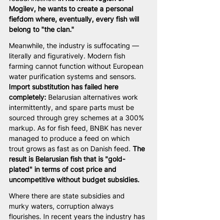
Mogilev, he wants to create a personal 
fiefdom where, eventually, every fish will 
belong to "the clan."
Meanwhile, the industry is suffocating — 
literally and figuratively. Modern fish 
farming cannot function without European 
water purification systems and sensors. 
Import substitution has failed here 
completely:
 Belarusian alternatives work 
intermittently, and spare parts must be 
sourced through grey schemes at a 300% 
markup. As for fish feed, BNBK has never 
managed to produce a feed on which 
trout grows as fast as on Danish feed. 
The 
result is Belarusian fish that is "gold-
plated" in terms of cost price and 
uncompetitive without budget subsidies.
Where there are state subsidies and 
murky waters, corruption always 
flourishes. In recent years the industry has 