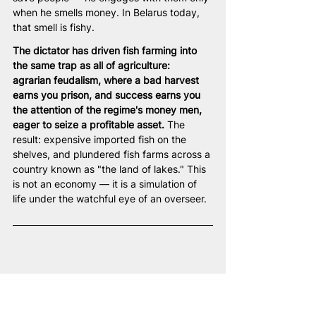
when he smells money. In Belarus today, 
that smell is fishy.
The dictator has driven fish farming into 
the same trap as all of agriculture: 
agrarian feudalism, where a bad harvest 
earns you prison, and success earns you 
the attention of the regime's money men, 
eager to seize a profitable asset.
 The 
result: expensive imported fish on the 
shelves, and plundered fish farms across a 
country known as "the land of lakes." This 
is not an economy — it is a simulation of 
life under the watchful eye of an overseer.