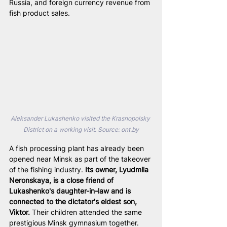
Russia, and foreign currency revenue from 
fish product sales.
Aleksander Lukashenko visited the Krasnopolsky 
District on a working visit. Source: 
ont.by
A fish processing plant has already been 
opened near Minsk as part of the takeover 
of the fishing industry. 
Its owner, Lyudmila 
Neronskaya, is a close friend of 
Lukashenko's daughter-in-law and is 
connected to the dictator's eldest son, 
Viktor.
 Their children attended the same 
prestigious Minsk gymnasium together. 