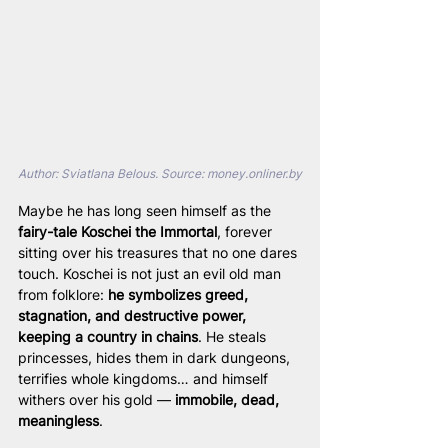
Author: Sviatlana Belous. Source: 
money.onliner.by
Maybe he has long seen himself as the 
fairy-tale Koschei the Immortal
, forever 
sitting over his treasures that no one dares 
touch. Koschei is not just an evil old man 
from folklore: 
he symbolizes greed, 
stagnation, and destructive power, 
keeping a country in chains
. He steals 
princesses, hides them in dark dungeons, 
terrifies whole kingdoms… and himself 
withers over his gold — 
immobile, dead, 
meaningless
.