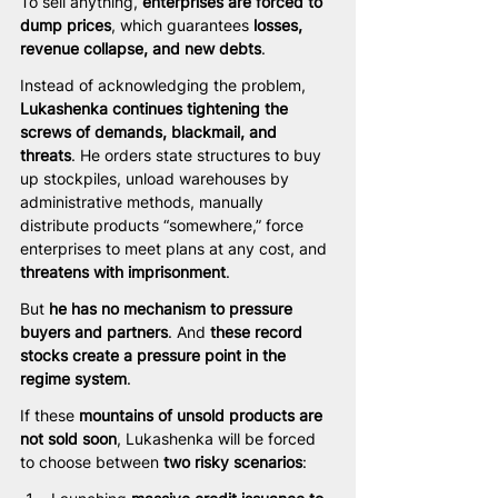
To sell anything, 
enterprises are forced to 
dump prices
, which guarantees 
losses, 
revenue collapse, and new debts
.
Instead of acknowledging the problem, 
Lukashenka continues tightening the 
screws of demands, blackmail, and 
threats
. He orders state structures to buy 
up stockpiles, unload warehouses by 
administrative methods, manually 
distribute products “somewhere,” force 
enterprises to meet plans at any cost, and 
threatens with imprisonment
.
But 
he has no mechanism to pressure 
buyers and partners
. And 
these record 
stocks create a pressure point in the 
regime system
.
If these 
mountains of unsold products are 
not sold soon
, Lukashenka will be forced 
to choose between 
two risky scenarios
: