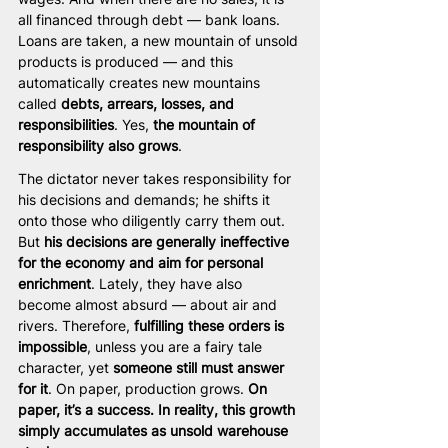
all financed through debt — bank loans. 
Loans are taken, a new mountain of unsold 
products is produced — and this 
automatically creates new mountains 
called 
debts, arrears, losses, and 
responsibilities
. Yes, 
the mountain of 
responsibility also grows
.
The dictator never takes responsibility for 
his decisions and demands; he shifts it 
onto those who diligently carry them out. 
But 
his decisions are generally ineffective 
for the economy and aim for personal 
enrichment
. Lately, they have also 
become almost absurd — about air and 
rivers. Therefore, 
fulfilling these orders is 
impossible
, unless you are a fairy tale 
character, yet 
someone still must answer 
for it
. On paper, production grows. 
On 
paper, it’s a success. In reality, this growth 
simply accumulates as unsold warehouse 