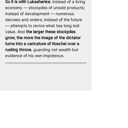
So it is with Lukashenka
: instead of a living 
economy — stockpiles of unsold products; 
instead of development — numerous 
decrees and orders; instead of the future 
— attempts to revive what has long lost 
value. And 
the larger these stockpiles 
grow, the more the image of the dictator 
turns into a caricature of Koschei over a 
rusting throne
, guarding not wealth but 
evidence of his own impotence.