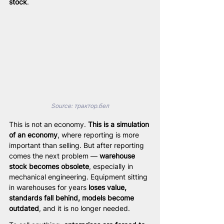
stock
.
Source: 
трактор.бел
This is not an economy. 
This is a simulation 
of an economy
, where reporting is more 
important than selling. But after reporting 
comes the next problem — 
warehouse 
stock becomes obsolete
, especially in 
mechanical engineering. Equipment sitting 
in warehouses for years 
loses value, 
standards fall behind, models become 
outdated
, and it is no longer needed.