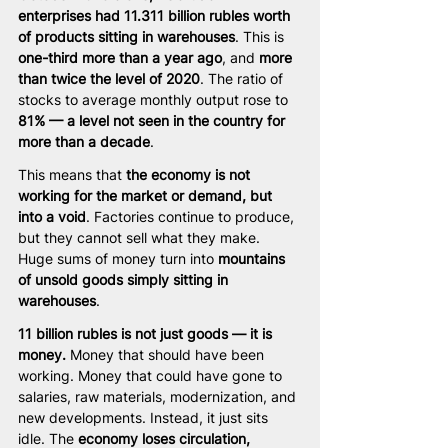
enterprises had 11.311 billion rubles worth 
of products sitting in warehouses
. This is 
one-third more than a year ago
, and 
more 
than twice the level of 2020
. The ratio of 
stocks to average monthly output rose to 
81% — a level not seen in the country for 
more than a decade
.
This means that 
the economy is not 
working for the market or demand, but 
into a void
. Factories continue to produce, 
but they cannot sell what they make. 
Huge sums of money turn into 
mountains 
of unsold goods simply sitting in 
warehouses
.
11 billion rubles is not just goods — it is 
money.
 Money that should have been 
working. Money that could have gone to 
salaries, raw materials, modernization, and 
new developments. Instead, it just sits 
idle. The 
economy loses circulation, 