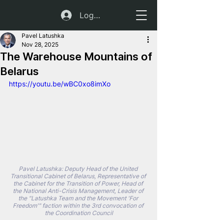
Log In
Pavel Latushka
Nov 28, 2025
The Warehouse Mountains of
Belarus
https://youtu.be/wBC0xo8imXo
Pavel Latushka: Deputy Head of the United 
Transitional Cabinet of Belarus, Representative of 
the Cabinet for the Transition of Power, Head of 
the National Anti-Crisis Management, Leader of 
the "Latushka Team and the Movement 'For 
Freedom'" faction within the 3rd convocation of 
the Coordination Council