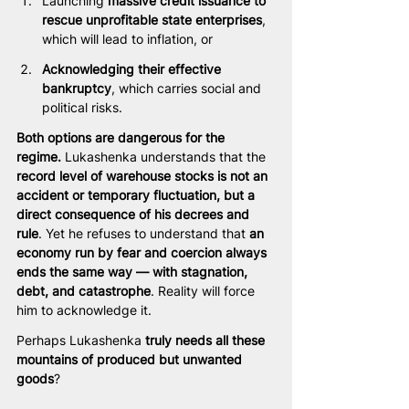
Launching 
massive credit issuance to 
rescue unprofitable state enterprises
, 
which will lead to inflation, or
Acknowledging their effective 
bankruptcy
, which carries social and 
political risks.
Both options are dangerous for the 
regime.
 Lukashenka understands that the 
record level of warehouse stocks is not an 
accident or temporary fluctuation, but a 
direct consequence of his decrees and 
rule
. Yet he refuses to understand that 
an 
economy run by fear and coercion always 
ends the same way — with stagnation, 
debt, and catastrophe
. Reality will force 
him to acknowledge it.
Perhaps Lukashenka 
truly needs all these 
mountains of produced but unwanted 
goods
?