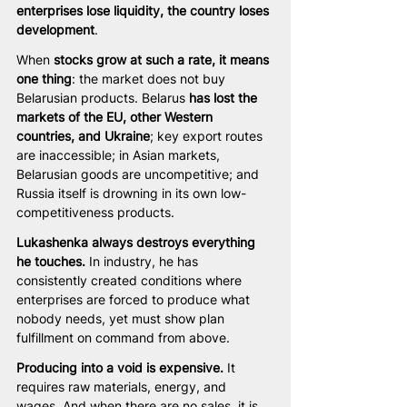
enterprises lose liquidity, the country loses 
development
.
When 
stocks grow at such a rate, it means 
one thing
: the market does not buy 
Belarusian products. Belarus 
has lost the 
markets of the EU, other Western 
countries, and Ukraine
; key export routes 
are inaccessible; in Asian markets, 
Belarusian goods are uncompetitive; and 
Russia itself is drowning in its own low-
competitiveness products.
Lukashenka always destroys everything 
he touches.
 In industry, he has 
consistently created conditions where 
enterprises are forced to produce what 
nobody needs, yet must show plan 
fulfillment on command from above.
Producing into a void is expensive.
 It 
requires raw materials, energy, and 
wages. And when there are no sales, it is 