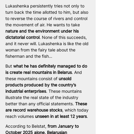
Lukashenka persistently tries not only to 
turn back the time allotted to him, but also 
to reverse the course of rivers and control 
the movement of air. He wants to take 
nature and the environment under his 
dictatorial control
. None of this succeeds, 
and it never will. Lukashenka is like the old 
woman from the fairy tale about the 
fisherman and the fish…
But 
what he has definitely managed to do 
is create real mountains in Belarus
. And 
these mountains consist of 
unsold 
products produced by the country’s 
industrial enterprises
. These mountains 
illustrate the real state of the industry 
better than any official statements. 
These 
are record warehouse stocks
, which today 
reach volumes 
unseen in at least 12 years
.
According to Belstat, 
from January to 
October 2025 alone, Belarusian 