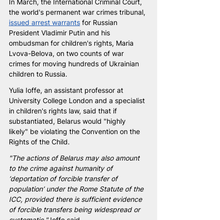
In March, the International Criminal Court, 
the world's permanent war crimes tribunal, 
issued arrest warrants
 for Russian 
President Vladimir Putin and his 
ombudsman for children's rights, Maria 
Lvova-Belova, on two counts of war 
crimes for moving hundreds of Ukrainian 
children to Russia.
Yulia Ioffe, an assistant professor at 
University College London and a specialist 
in children's rights law, said that if 
substantiated, Belarus would "highly 
likely" be violating the Convention on the 
Rights of the Child.
"The actions of Belarus may also amount 
to the crime against humanity of 
‘deportation of forcible transfer of 
population’ under the Rome Statute of the 
ICC, provided there is sufficient evidence 
of forcible transfers being widespread or 
systematic,"
 Ioffe said.