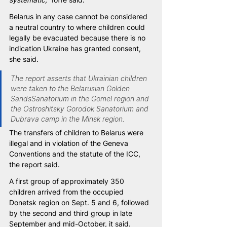
Belarus in any case cannot be considered 
a neutral country to where children could 
legally be evacuated because there is no 
indication Ukraine has granted consent, 
she said.
The report asserts that Ukrainian children 
were taken to the Belarusian Golden 
SandsSanatorium in the Gomel region and 
the Ostroshitsky Gorodok Sanatorium and 
Dubrava camp in the Minsk region.
The transfers of children to Belarus were 
illegal and in violation of the Geneva 
Conventions and the statute of the ICC, 
the report said.
A first group of approximately 350 
children arrived from the occupied 
Donetsk region on Sept. 5 and 6, followed 
by the second and third group in late 
September and mid-October, it said. 