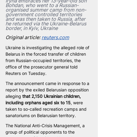
Iryna embraces her 13-year-old son 
Bohdan, who went to a Russian-
organised summer camp from non-
government controlled territories 
and was then taken to Russia, after 
he returned via the Ukraine-Belarus 
border, in Kyiv, Ukraine
Original article: 
reuters.com
Ukraine is investigating the alleged role of 
Belarus in the forced transfer of children 
from Russian-occupied territories, the 
office of the prosecutor general told 
Reuters on Tuesday.
The announcement came in response to a 
report by the exiled Belarusian opposition 
alleging 
that 2,150 Ukrainian children, 
including orphans aged six to 15
, were 
taken to so-called recreation camps and 
sanatoriums on Belarusian territory.
The National Anti-Crisis Management, a 
group of political opponents to the 