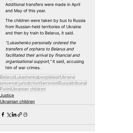
Additional transfers were made in April 
and May of this year.
The children were taken by bus to Russia 
from Russian-held territories of Ukraine 
and then by train to Belarus, it said.
"Lukashenko personally ordered the 
transfers of orphans to Belarus and 
facilitated their arrival by financial and 
organisational support,"
 it said, accusing 
him of war crimes.
Belarus
Lukashenka
people
war
Ukraine
universal jurisdiction
terrorism
Russia
tribunal
Putin
Ukrainian children
Justice
Ukrainian children