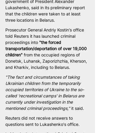
government of President Alexander 
Lukashenko, said in its preliminary report 
that the children were taken to at least 
three locations in Belarus.
Prosecutor General Andriy Kostin's office 
told Reuters it has launched criminal 
proceedings into 
"the forced 
transportation/deportation of over 19,000 
children"
 from the occupied regions of 
Donetsk, Luhansk, Zaporizhzhia, Kherson, 
and Kharkiv, including to Belarus.
"The fact and circumstances of taking 
Ukrainian children from the temporarily 
occupied territories of Ukraine to the so-
called 'recreational camps' in Belarus are 
currently under investigation in the 
mentioned criminal proceedings,"
 it said.
Reuters did not receive answers to 
questions sent to Lukashenko's office.