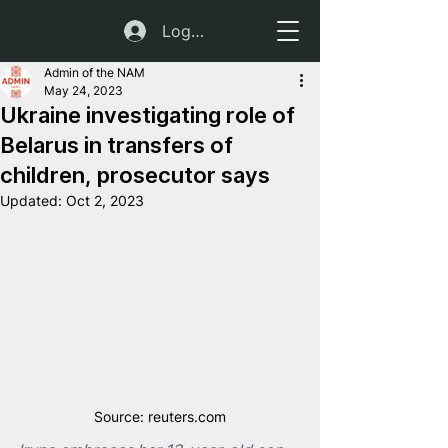
Log In
Admin of the NAM
May 24, 2023
Ukraine investigating role of
Belarus in transfers of
children, prosecutor says
Updated:
Oct 2, 2023
Source: reuters.com