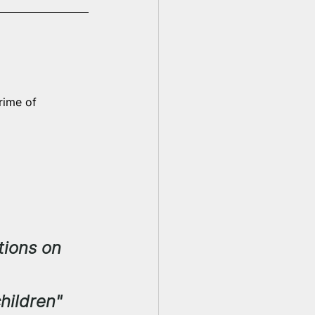
rime of 
tions on 
hildren"