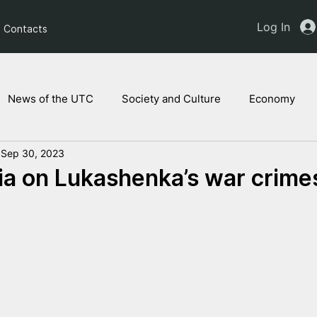
Log In
Contacts
News of the UTC
Society and Culture
Economy
Sep 30, 2023
ts of the NAM
Ukrainian children
Legal Analysis
a on Lukashenka’s war crime