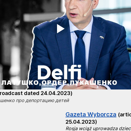
broadcast dated 24.04.2023)
ашенко про депортацию детей
Gazeta Wyborcza
(arti
25.04.2023)
Rosja wciąż uprowadza dzieci