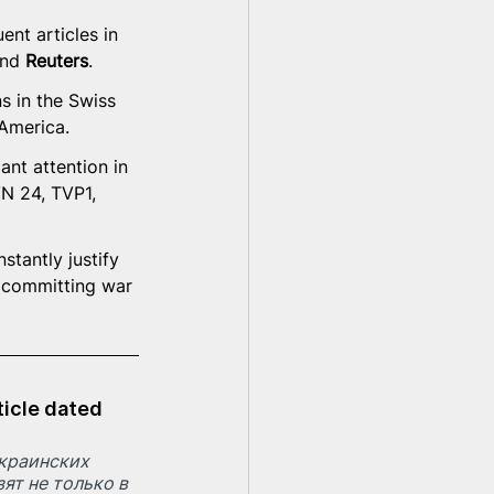
nt articles in 
nd
 Reuters
.
s in the Swiss 
 America.
nt attention in 
N 24, TVP1, 
stantly justify 
e committing war 
ticle dated 
краинских 
ят не только в 