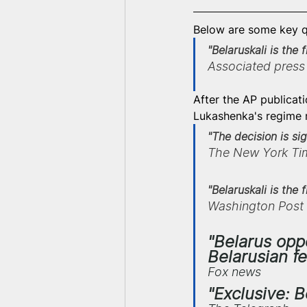
Below are some key q
"Belaruskali is the 
Associated press
After the AP publicat
Lukashenka's regime r
"The decision is s
The New York Ti
"Belaruskali is the
Washington Post
"Belarus opp
Belarusian fe
Fox news
"Exclusive: 