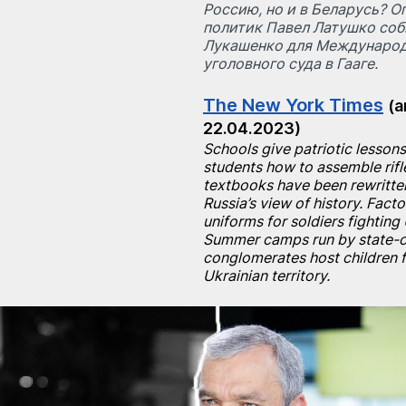
Россию, но и в Беларусь? 
политик Павел Латушко соб
Лукашенко для Международ
уголовного суда в Гааге.
The New York Times
(a
22.04.2023)
Schools give patriotic lessons
students how to assemble rifle
textbooks have been rewritten
Russia’s view of history. Fact
uniforms for soldiers fighting 
Summer camps run by state-
conglomerates host children 
Ukrainian territory.