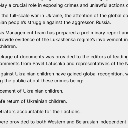
lay a crucial role in exposing crimes and unlawful actions o
 the full-scale war in Ukraine, the attention of the global c
ian people’s struggle against the aggressor, Russia.
isis Management team has prepared a preliminary report an
ovide evidence of the Lukashenka regime’s involvement in t
children.
ckage of documents was provided to the editors of leadin
comments from Pavel Latushka and representatives of the
gainst Ukrainian children have gained global recognition, w
ng the public about these crimes being:
acement of Ukrainian children.
afe return of Ukrainian children.
trators accountable for their actions.
re provided to both Western and Belarusian independent m