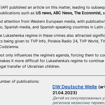
AP) published an article on this matter, leading to subseque
ublications such as 
US news, ABC News, The Economist, 
a
ed attention from Western European media, with publication
, Spanish media, and Spanish-speaking countries in Latin
e Lukashenka regime in these crimes also attracted significa
 being given to TVP Info, Polskie Radio 24, TVP World, TV
Codzienna.
ot only influences the regime’s agenda, forcing them to con
makes it more difficult for Lukashenka’s regime to continu
egal transfer of Ukrainian children.
number of publications:
DW Deutsche Welle
(ar
21.04.2023)
Детей из оккупированных у
регионов незаконно перевоз