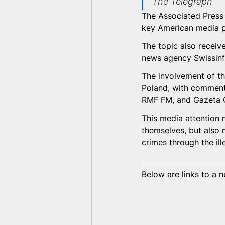
The Telegraph
The Associated Press (
key American media p
The topic also receiv
news agency Swissinfo
The involvement of th
Poland, with comments
RMF FM, and Gazeta 
This media attention n
themselves, but also 
crimes through the ill
Below are links to a 