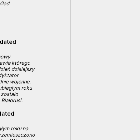
 ślad
 dated 
sowy 
awie którego 
ień dzisiejszy 
dyktator 
nie wojenne. 
ubiegłym roku 
 zostało 
Białorusi.
dated 
łym roku na 
 przemieszczono 