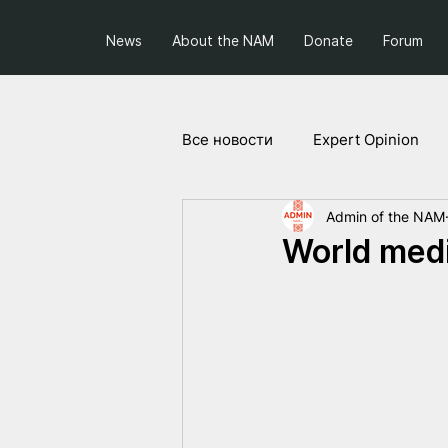
News
About the NAM
Donate
Forum
Все новости
Expert Opinion
Admin of the NAM
Society and Politics
Projec
World medi