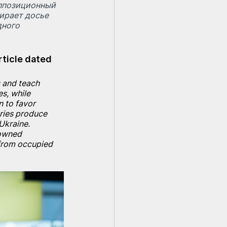
Оппозиционный 
ирает досье 
ного 
rticle dated 
 and teach 
s, while 
 to favor 
ories produce 
Ukraine. 
owned 
from occupied 