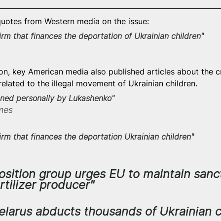
uotes from Western media on the issue:
firm that finances the deportation of Ukrainian children"
 
ion, key American media also published articles about the c
elated to the illegal movement of Ukrainian children.
igned personally by Lukashenko"
mes
 firm that finances the deportation Ukrainian children"
osition group urges EU to maintain sanc
rtilizer producer"
Belarus abducts thousands of Ukrainian c