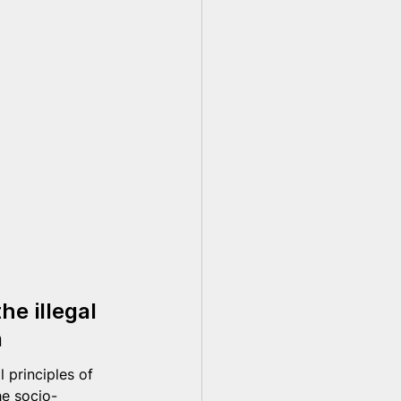
e illegal 
n
 principles of 
he socio-