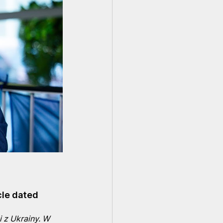
cle dated 
 z Ukrainy. W 