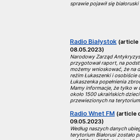
sprawie pojawił się białoruski
Radio Białystok
(article
08.05.2023)
Narodowy Zarząd Antykryzy
przygotował raport, na podst
możemy wnioskować, że na dz
reżim Łukaszenki i osobiście 
Łukaszenka popełnienia zbrod
Mamy informacje, że tylko w 
około 1500 ukraińskich dzieci
przewiezionych na terytorium 
Radio Wnet FM
(article 
09.05.2023)
Według naszych danych ubieg
terytorium Białorusi zostało