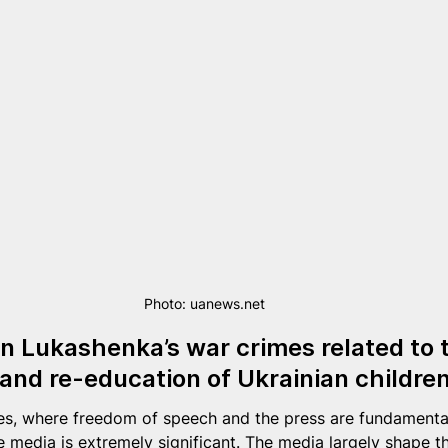
Photo: uanews.net
 Lukashenka’s war crimes related to th
and re-education of Ukrainian childre
es, where freedom of speech and the press are fundamental
he media is extremely significant. The media largely shape t