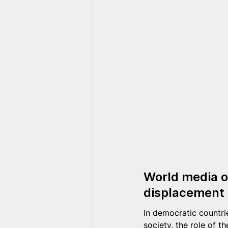
World media on
displacement 
In democratic countri
society, the role of t