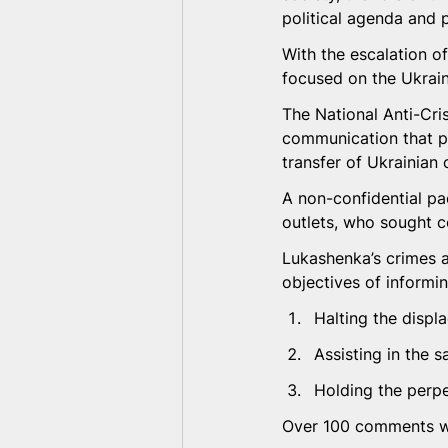
political agenda and p
With the escalation of
focused on the Ukrain
The National Anti-Cr
communication that pr
transfer of Ukrainian 
A non-confidential pa
outlets, who sought 
Lukashenka’s crimes a
objectives of informi
Halting the displ
Assisting in the s
Holding the perpe
Over 100 comments we