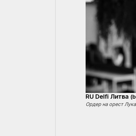
RU Delfi Литва 
(
Ордер на орест Лук