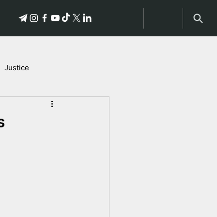
Justice
Stories of Victims
s