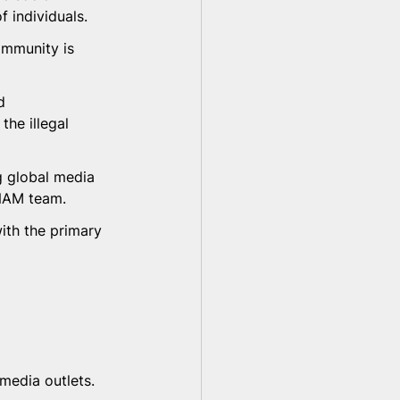
f individuals.
ommunity is 
d 
he illegal 
g global media 
 NAM team.
ith the primary 
edia outlets. 