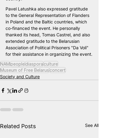
Pavel Latushka also expressed gratitude 
to the General Representation of Flanders 
in Poland and the Baltic countries, which 
co-financed the event. He personally 
thanked its head, Tomas Castrel, and also 
extended gratitude to the Belarusian 
Association of Political Prisoners "Da Volі" 
for their assistance in organizing the event.
NAM
people
diaspora
culture
Museum of Free Belarus
concert
Society and Culture
See All
Related Posts