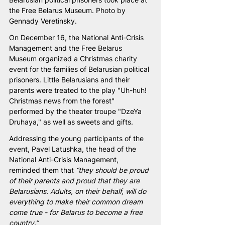
the Free Belarus Museum. Photo by 
Gennady Veretinsky.
On December 16, the National Anti-Crisis 
Management and the Free Belarus 
Museum organized a Christmas charity 
event for the families of Belarusian political 
prisoners. Little Belarusians and their 
parents were treated to the play "Uh-huh! 
Christmas news from the forest" 
performed by the theater troupe "DzeYa 
Druhaya," as well as sweets and gifts.
Addressing the young participants of the 
event, Pavel Latushka, the head of the 
National Anti-Crisis Management, 
reminded them that 
“they should be proud 
of their parents and proud that they are 
Belarusians. Adults, on their behalf, will do 
everything to make their common dream 
come true - for Belarus to become a free 
country.”