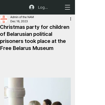
Log In
Admin of the NAM
Dec 16, 2023
Christmas party for children
of Belarusian political
prisoners took place at the
Free Belarus Museum