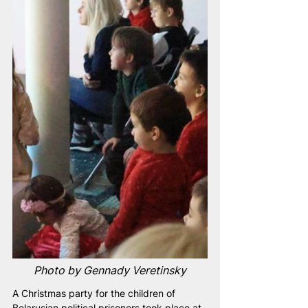
Photo by Gennady Veretinsky
A Christmas party for the children of 
Belarusian political prisoners took place at 