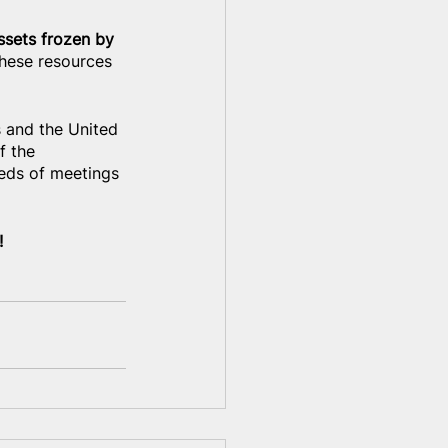
ssets frozen by 
these resources 
s and the United 
f the 
reds of meetings 
!