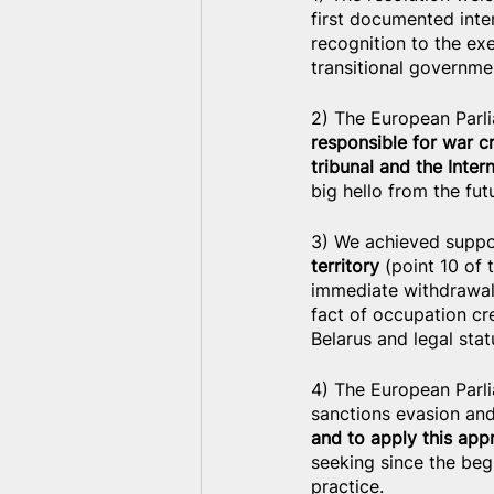
first documented inter
recognition to the exe
transitional governme
2) The European Parli
responsible for war c
tribunal and the Inter
big hello from the fut
3) We achieved suppor
territory
 (point 10 of
immediate withdrawal 
fact of occupation cre
Belarus and legal stat
4) The European Parl
sanctions evasion an
and to apply this app
seeking since the begi
practice.