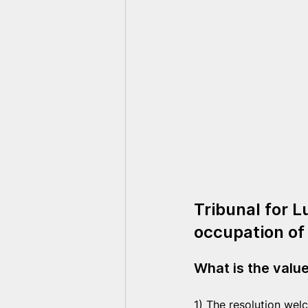
Tribunal for L
occupation of
What is the valu
1) The resolution wel