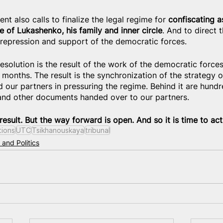
t also calls to finalize the legal regime for 
confiscating a
e of Lukashenko, his family and inner circle
. And to direct 
 repression and support of the democratic forces.
esolution is the result of the work of the democratic force
months. The result is the synchronization of the strategy o
 our partners in pressuring the regime. Behind it are hund
 and other documents handed over to our partners.
 result. But the way forward is open. And so it is time to act
tions
UTC
Tsikhanouskaya
tribunal
 and Politics