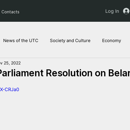
Log In
Contacts
News of the UTC
Society and Culture
Economy
v 25, 2022
ts of the NAM
Ukrainian children
Legal Analysis
arliament Resolution on Bela
2X-CRJa0