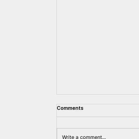
Comments
Write a comment...