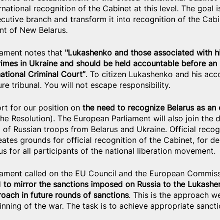
national recognition of the Cabinet at this level. The goal i
cutive branch and transform it into recognition of the Cabi
nt of New Belarus.
ament notes that 
"Lukashenko and those associated with hi
rimes in Ukraine and should be held accountable before an i
national Criminal Court”
. To citizen Lukashenko and his ac
ure tribunal. You will not escape responsibility.
t for our position on
 the need to recognize Belarus as an
 the Resolution). The European Parliament will also join the
of Russian troops from Belarus and Ukraine. Official recogn
ates grounds for official recognition of the Cabinet, for d
us for all participants of the national liberation movement.
iament called on the EU Council and the European Commiss
d
 to mirror the sanctions imposed on Russia to the Lukash
roach in future rounds of sanctions
. This is the approach w
nning of the war. The task is to achieve appropriate sancti