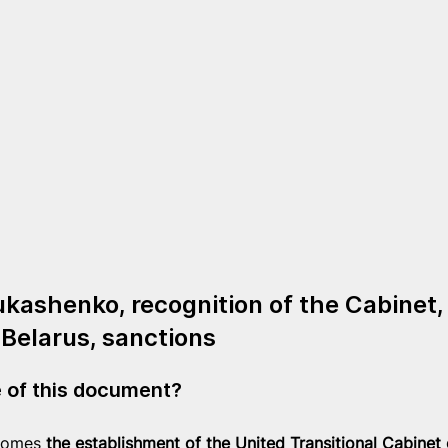
ukashenko, recognition of the Cabinet,
 Belarus, sanctions
e of this document?
comes 
the establishment of the United Transitional Cabinet 