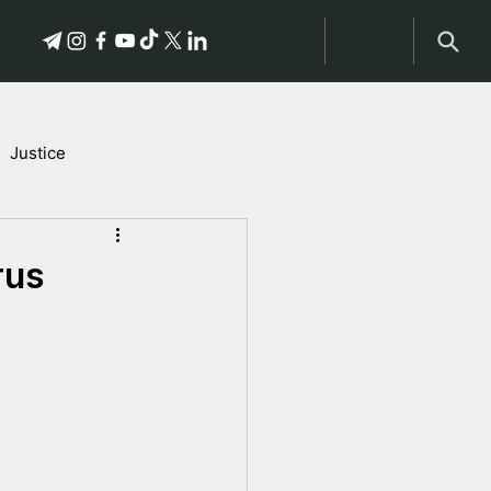
Justice
Stories of Victims
rus