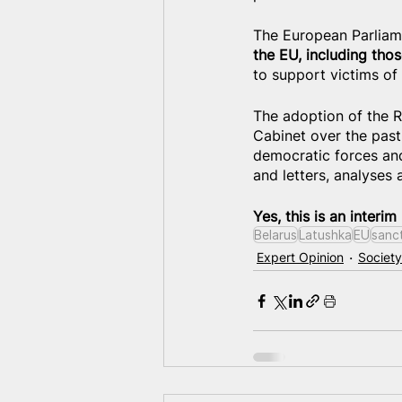
The European Parliamen
the EU, including thos
to support victims of
The adoption of the R
Cabinet over the past 
democratic forces and
and letters, analyses
Yes, this is an interim
Belarus
Latushka
EU
sanc
Expert Opinion
Society