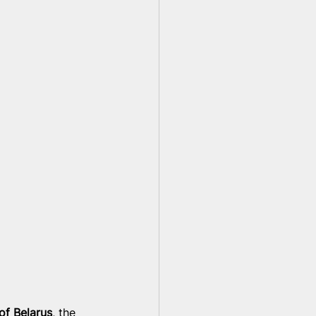
 
of Belarus
, the 