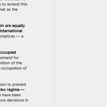
s to extend this 
net as the 
m are equally 
nternational 
complices — a 
 occupied 
 demand for 
ition of the 
e-occupation of 
ion to prevent 
enko regime — 
e have been 
ons decisions in 