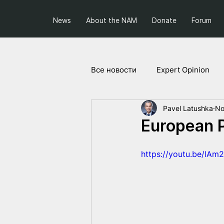
News
About the NAM
Donate
Forum
Все новости
Expert Opinion
Pavel Latushka
No
Society and Politics
Projec
European P
https://youtu.be/lAm