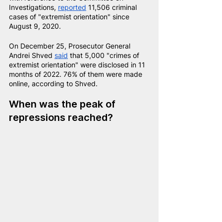
Investigations, 
reported
11,506 criminal 
cases of "extremist orientation" since 
August 9, 2020.
On December 25, Prosecutor General 
Andrei Shved
said
that 5,000 "crimes of 
extremist orientation" were disclosed in 11 
months of 2022. 76% of them were made 
online, according to Shved.
When was the peak of 
repressions reached?