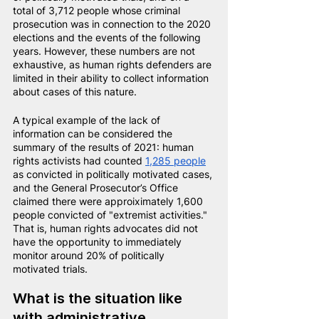
total of 3,712 people whose criminal 
prosecution was in connection to the 2020 
elections and the events of the following 
years. However, these numbers are not 
exhaustive, as human rights defenders are 
limited in their ability to collect information 
about cases of this nature.
A typical example of the lack of 
information can be considered the 
summary of the results of 2021: human 
rights activists had counted
1,285 people
as convicted in politically motivated cases, 
and the General Prosecutor’s Office 
claimed there were approiximately 1,600 
people convicted of "extremist activities." 
That is, human rights advocates did not 
have the opportunity to immediately 
monitor around 20% of politically 
motivated trials.
What is the situation like 
with administrative 