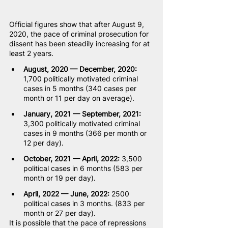
Official figures show that after August 9, 
2020, the pace of criminal prosecution for 
dissent has been steadily increasing for at 
least 2 years.
August, 2020 — December, 2020:
1,700 politically motivated criminal 
cases in 5 months (340 cases per 
month or 11 per day on average).
January, 2021 — September, 2021:
3,300 politically motivated criminal 
cases in 9 months (366 per month or 
12 per day).
October, 2021 — April, 2022:
 3,500 
political cases in 6 months (583 per 
month or 19 per day).
April, 2022 — June, 2022:
 2500 
political cases in 3 months. (833 per 
month or 27 per day).
It is possible that the pace of repressions 