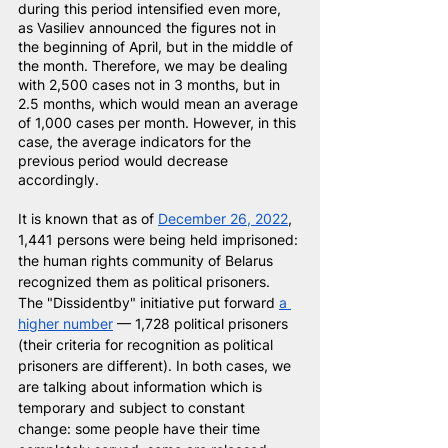
during this period intensified even more, 
as Vasiliev announced the figures not in 
the beginning of April, but in the middle of 
the month. Therefore, we may be dealing 
with 2,500 cases not in 3 months, but in 
2.5 months, which would mean an average 
of 1,000 cases per month. However, in this 
case, the average indicators for the 
previous period would decrease 
accordingly.
It is known that as of
December 26, 2022
, 
1,441 persons were being held imprisoned: 
the human rights community of Belarus 
recognized them as political prisoners. 
The "Dissidentby" initiative put forward 
a 
higher number
— 1,728 political prisoners 
(their criteria for recognition as political 
prisoners are different). In both cases, we 
are talking about information which is 
temporary and subject to constant 
change: some people have their time 