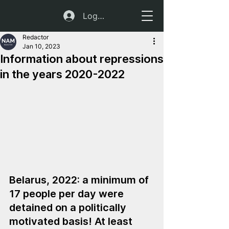
Log In
Redactor
Jan 10, 2023
Information about repressions
in the years 2020-2022
Belarus, 2022: a minimum of 
17 people per day were 
detained on a politically 
motivated basis! At least 