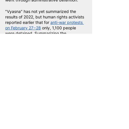
"Vyasna" has not yet summarized the 
results of 2022, but human rights activists 
reported earlier that for
anti-war protests 
on February 27−28
only, 1,100 people 
were detained. Summarizing the 
information provided in the
monthly 
reviews
of "Viasna", we get approximately 
3,500 people that have been detained 
this year.
Thus, during 2020−2022, around 43,000 
politically motivated arrests have been 
recorded. However, some people have 
been detained several times, so 43,000 
arrests are not equal to 43,000 detainees. 
On the other hand, information from 
"Viasna" is not exhaustive: in fact, there 
may be more cases of administrative 
persecution.
According to human rights activists, at 
least 6,381 people were detained in 2022 