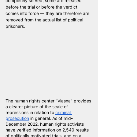
completely served, some are released 
before the trial or before the verdict 
comes into force — they are therefore are 
removed from the actual list of political 
prisoners.
The human rights center "Viasna" provides 
a clearer picture of the scale of 
repressions in relation to
criminal 
prosecution
in general. As of mid-
December 2022, human rights activists 
have verified information on 2,540 results 
of politically motivated trials, and on a 