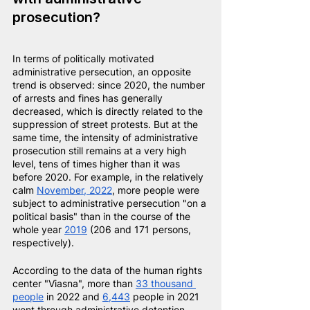
prosecution?
In terms of politically motivated 
administrative persecution, an opposite 
trend is observed: since 2020, the number 
of arrests and fines has generally 
decreased, which is directly related to the 
suppression of street protests. But at the 
same time, the intensity of administrative 
prosecution still remains at a very high 
level, tens of times higher than it was 
before 2020. For example, in the relatively 
calm
November, 2022
, more people were 
subject to administrative persecution "on a 
political basis" than in the course of the 
whole year
2019
(206 and 171 persons, 
respectively).
According to the data of the human rights 
center "Viasna", more than
33 thousand 
people
in 2022 and
6,443
people in 2021 
went through administrative detention.