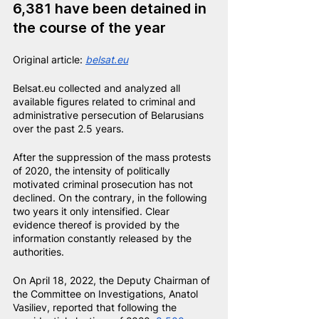
6,381 have been detained in 
the course of the year
Original article:
belsat.eu
Belsat.eu collected and analyzed all 
available figures related to criminal and 
administrative persecution of Belarusians 
over the past 2.5 years.
After the suppression of the mass protests 
of 2020, the intensity of politically 
motivated criminal prosecution has not 
declined. On the contrary, in the following 
two years it only intensified. Clear 
evidence thereof is provided by the 
information constantly released by the 
authorities.
On April 18, 2022, the Deputy Chairman of 
the Committee on Investigations, Anatol 
Vasiliev, reported that following the 