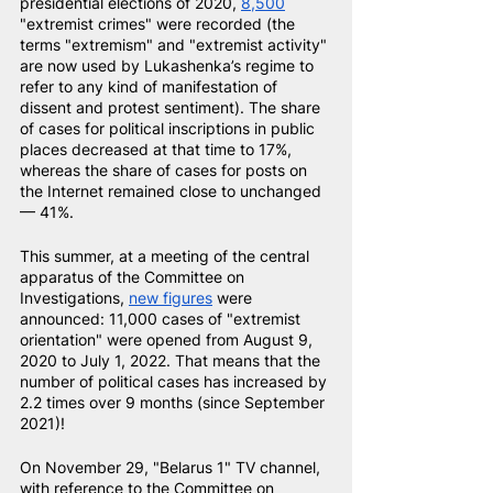
presidential elections of 2020,
8,500
"extremist crimes" were recorded (the 
terms "extremism" and "extremist activity" 
are now used by Lukashenka’s regime to 
refer to any kind of manifestation of 
dissent and protest sentiment). The share 
of cases for political inscriptions in public 
places decreased at that time to 17%, 
whereas the share of cases for posts on 
the Internet remained close to unchanged 
— 41%.
This summer, at a meeting of the central 
apparatus of the Committee on 
Investigations,
new figures
were 
announced: 11,000 cases of "extremist 
orientation" were opened from August 9, 
2020 to July 1, 2022. That means that the 
number of political cases has increased by 
2.2 times over 9 months (since September 
2021)!
On November 29, "Belarus 1" TV channel, 
with reference to the Committee on 