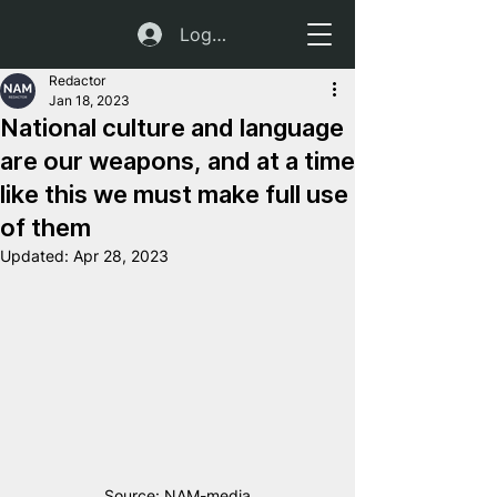
Log In
Redactor
Jan 18, 2023
National culture and language
are our weapons, and at a time
like this we must make full use
of them
Updated:
Apr 28, 2023
Source: NAM-media