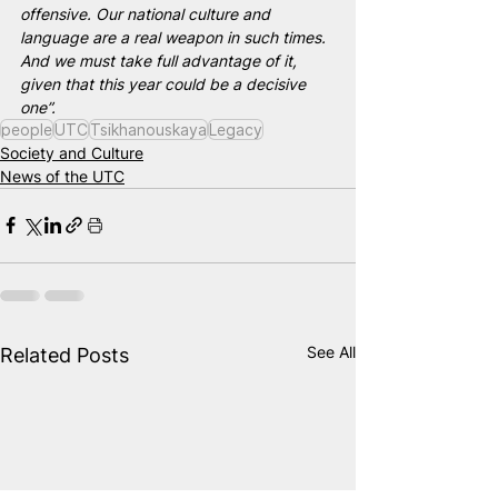
offensive. Our national culture and 
language are a real weapon in such times. 
And we must take full advantage of it, 
given that this year could be a decisive 
one”.
people
UTC
Tsikhanouskaya
Legacy
Society and Culture
News of the UTC
See All
Related Posts