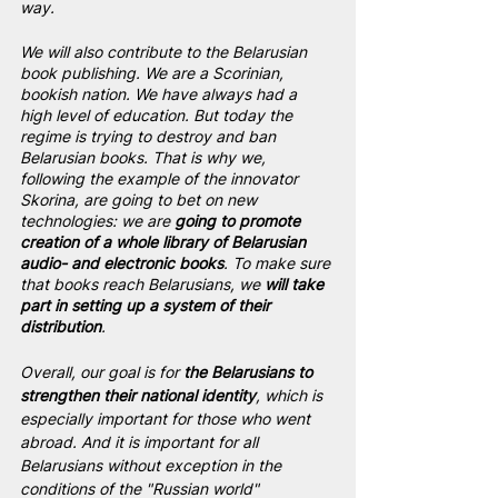
way.
We will also contribute to the Belarusian 
book publishing. We are a Scorinian, 
bookish nation. We have always had a 
high level of education. But today the 
regime is trying to destroy and ban 
Belarusian books. That is why we, 
following the example of the innovator 
Skorina, are going to bet on new 
technologies: we are 
going to promote 
creation of a whole library of Belarusian 
audio- and electronic books
. To make sure 
that books reach Belarusians, we
 will take 
part in setting up a system of their 
distribution
.
Overall, our goal is for
 the Belarusians to 
strengthen their national identity
, which is 
especially important for those who went 
abroad. And it is important for all 
Belarusians without exception in the 
conditions of the "Russian world" 