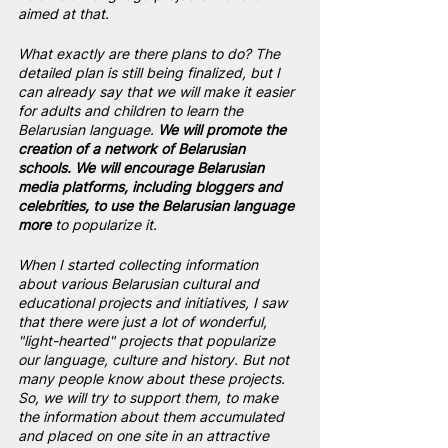
aimed at that.
What exactly are there plans to do? The 
detailed plan is still being finalized, but I 
can already say that we will make it easier 
for adults and children to learn the 
Belarusian language. 
We will promote the 
creation of a network of Belarusian 
schools. We will encourage Belarusian 
media platforms, including bloggers and 
celebrities, to use the Belarusian language 
more
 to popularize it.
When I started collecting information 
about various Belarusian cultural and 
educational projects and initiatives, I saw 
that there were just a lot of wonderful, 
"light-hearted" projects that popularize 
our language, culture and history. But not 
many people know about these projects. 
So, we will try to support them, to make 
the information about them accumulated 
and placed on one site in an attractive 