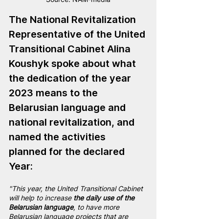
The National Revitalization 
Representative of the United 
Transitional Cabinet
 Alina 
Koushyk s
poke about what 
the dedication of the year 
2023 means to the 
Belarusian language and 
national revitalization, and 
named the activities 
planned for the declared 
Year:
"This year, the United Transitional Cabinet 
will help to increase 
the daily use of the 
Belarusian language
, to have more 
Belarusian language projects that are 