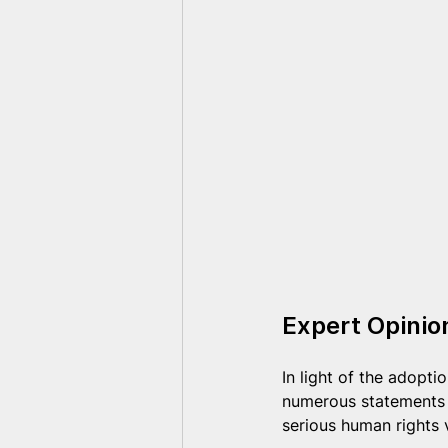
Expert Opini
In light of the adopt
numerous statements h
serious human rights 