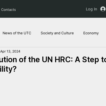
Log In
Contacts
News of the UTC
Society and Culture
Economy
Apr 13, 2024
ts of the NAM
Ukrainian children
Legal Analysis
tion of the UN HRC: A Step 
lity?