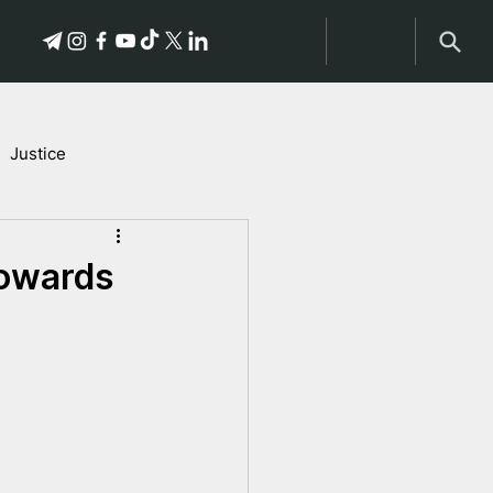
Justice
Stories of Victims
towards