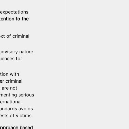
 expectations 
ntion to the 
xt of criminal 
advisory nature 
quences for 
tion with 
r criminal 
 are not 
umenting serious 
ernational 
tandards avoids 
sts of victims.
 approach based 