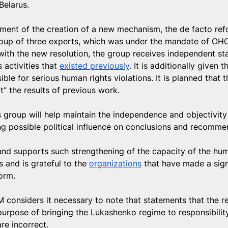
 Belarus.
ent of the creation of a new mechanism, the de facto ref
roup of three experts, which was under the mandate of OHC
ith the new resolution, the group receives independent stat
 activities that 
existed previously
. It is additionally given 
ible for serious human rights violations. It is planned that 
t” the results of previous work.
s group will help maintain the independence and objectivity
g possible political influence on conclusions and recomme
nd supports such strengthening of the capacity of the hum
 and is grateful to the 
organizations
 that have made a sign
form.
 considers it necessary to note that statements that the 
purpose of bringing the Lukashenko regime to responsibility
are incorrect.