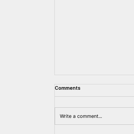
Comments
Write a comment...
Belarusians are being