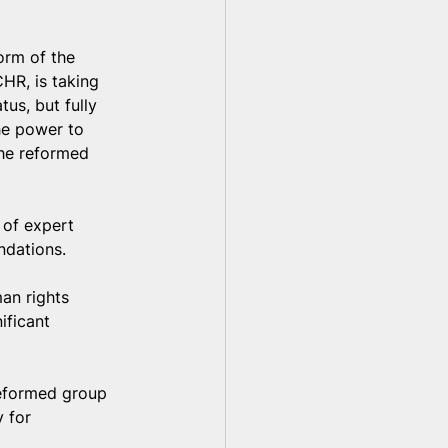
orm of the 
HR, is taking 
us, but fully 
the power to 
the reformed 
 of expert 
ndations.
an rights 
ificant 
reformed group 
 for 