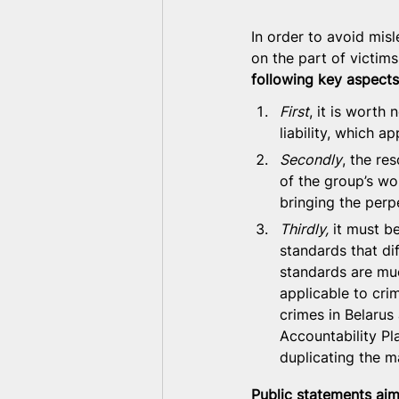
In order to avoid misl
on the part of victims
following key aspects
First
, it is worth 
liability, which a
Secondly
, the re
of the group’s wor
bringing the perpet
Thirdly,
 it must b
standards that di
standards are muc
applicable to cri
crimes in Belarus 
Accountability Pl
duplicating the m
Public statements aim