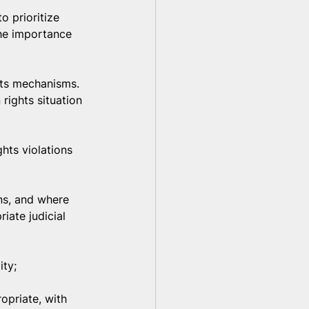
o prioritize 
the importance 
hts mechanisms. 
rights situation 
hts violations 
ns, and where 
iate judicial 
ity;
opriate, with 