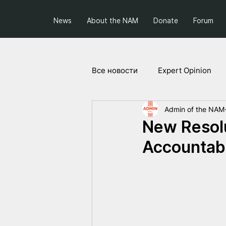
News
About the NAM
Donate
Forum
Все новости
Expert Opinion
Admin of the NAM
Society and Politics
Projec
New Resolu
Accountabi