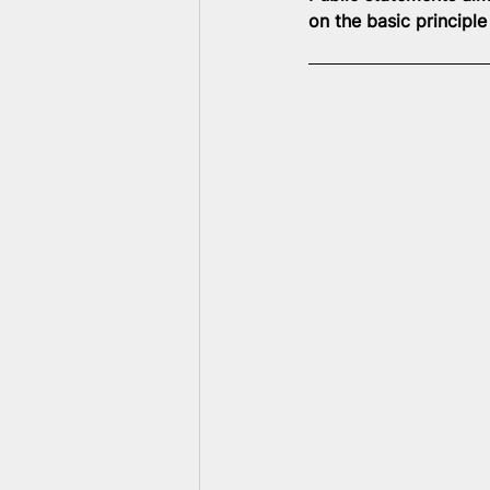
on the basic principl