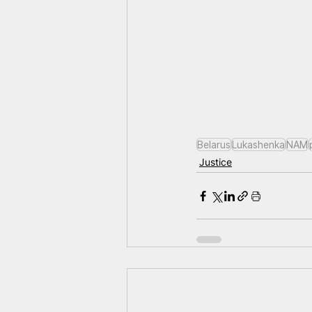
Belarus
Lukashenka
NAM
Justice