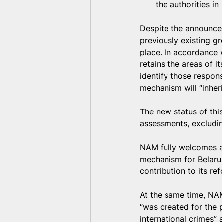
the authorities in
Despite the announcem
previously existing g
place. In accordance w
retains the areas of its
identify those respons
mechanism will “inheri
The new status of thi
assessments, excludin
NAM fully welcomes a
mechanism for Belarus
contribution to its re
At the same time, NAM
“was created for the 
international crimes” 