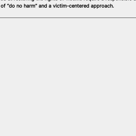
e of “do no harm” and a victim-centered approach.