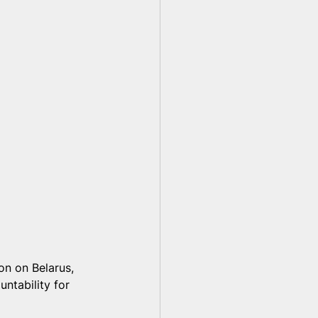
on on Belarus, 
ntability for 