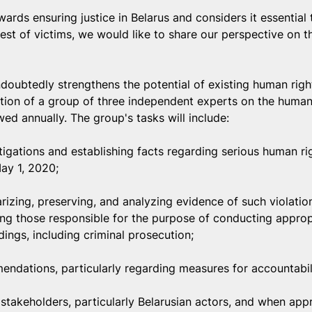
ds ensuring justice in Belarus and considers it essential t
erest of victims, we would like to share our perspective on 
doubtedly strengthens the potential of existing human rig
ation of a group of three independent experts on the human 
wed annually. The group's tasks will include:
igations and establishing facts regarding serious human rig
May 1, 2020;
izing, preserving, and analyzing evidence of such violatio
ying those responsible for the purpose of conducting appropr
ings, including criminal prosecution;
ndations, particularly regarding measures for accountabil
 stakeholders, particularly Belarusian actors, and when appr