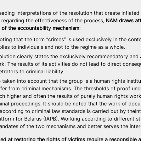
eading interpretations of the resolution that create inflated
 regarding the effectiveness of the process, 
NAM draws atte
 of the accountability mechanism
:
noting that the term “crimes” is used exclusively in the conte
pplies to individuals and not to the regime as a whole.
solution clearly states the exclusively recommendatory and 
k. The results of its activities do not lead to direct conse
rators to criminal liability.
e taken into account that the group is a human rights institu
ffer from criminal mechanisms. The thresholds of proof unde
h higher and often the results of purely human rights work
minal proceedings. It should be noted that the work of doc
according to criminal law standards is carried out by theInt
atform for Belarus (IAPB). Working according to different s
andates of the two mechanisms and better serves the intere
ed at restoring the rights of victims require a responsible