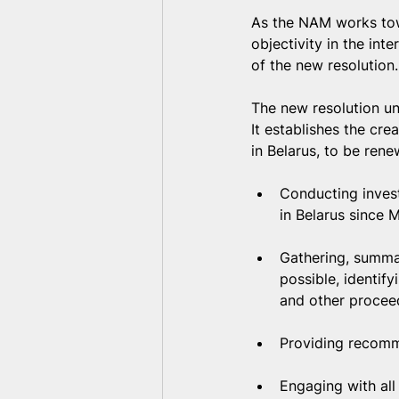
As the NAM works towar
objectivity in the int
of the new resolution.
The new resolution un
It establishes the cre
in Belarus, to be rene
Conducting invest
in Belarus since 
Gathering, summar
possible, identif
and other proceed
Providing recomme
Engaging with all