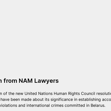
on from NAM Lawyers
ion of the new United Nations Human Rights Council resoluti
ave been made about its significance in establishing accou
violations and international crimes committed in Belarus.