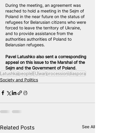
During the meeting, an agreement was 
reached to hold a meeting in the Sejm of 
Poland in the near future on the status of 
refugees for Belarusian citizens who were 
forced to leave the territory of Ukraine, 
and to provide assistance from the 
authorities authorities of Poland to 
Belarusian refugees.
Pavel Latushko also sent a corresponding 
appeal on this issue to the Marshal of the 
Sejm and the Government of Poland
.
Latushka
people
EU
war
procession
diaspora
Society and Politics
See All
Related Posts