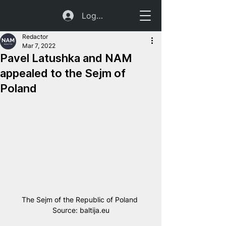
Log In
Redactor
Mar 7, 2022
Pavel Latushka and NAM
appealed to the Sejm of
Poland
The Sejm of the Republic of Poland 
Source: baltija.eu