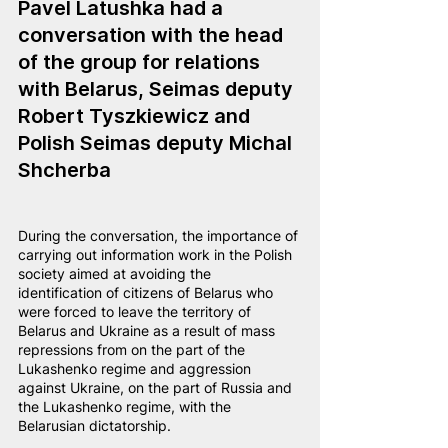
Pavel Latushka had a 
conversation with the head 
of the group for relations 
with Belarus, Seimas deputy 
Robert Tyszkiewicz and 
Polish Seimas deputy Michal 
Shcherba
During the conversation, the importance of 
carrying out information work in the Polish 
society aimed at avoiding the 
identification of citizens of Belarus who 
were forced to leave the territory of 
Belarus and Ukraine as a result of mass 
repressions from on the part of the 
Lukashenko regime and aggression 
against Ukraine, on the part of Russia and 
the Lukashenko regime, with the 
Belarusian dictatorship.