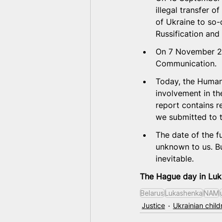
illegal transfer 
of Ukraine to so-
Russification and 
On 7 November 20
Communication. 
Today, the Humani
involvement in th
report contains re
we submitted to 
The date of the fu
unknown to us. But
inevitable.
The Hague day in Luka
Belarus
Lukashenka
NAM
Justice
Ukrainian child