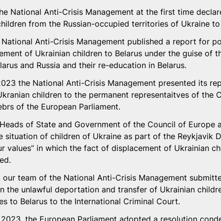
he National Anti-Crisis Management at the first time declar
hildren from the Russian-occupied territories of Ukraine to
National Anti-Crisis Management published a report for p
cement of Ukrainian children to Belarus under the guise of t
larus and Russia and their re-education in Belarus.
23 the National Anti-Crisis Management presented its repo
kranian children to the permanent representaitves of the C
rs of the European Parliament. 
Heads of State and Government of the Council of Europe 
e situation of children of Ukraine as part of the Reykjavik D
r values” in which the fact of displacement of Ukrainian chi
ed. 
our team of the National Anti-Crisis Management submitted
the unlawful deportation and transfer of Ukrainian childr
es to Belarus to the International Criminal Court. 
2023, the European Parliament adopted a resolution cond