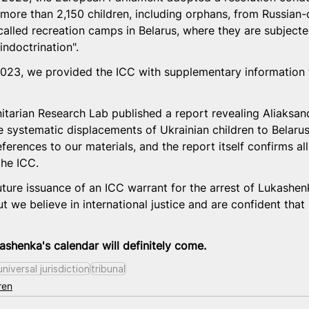
of more than 2,150 children, including orphans, from Russian
called recreation camps in Belarus, where they are subjecte
indoctrination".
23, we provided the ICC with supplementary information to
tarian Research Lab published a report revealing Aliaksan
e systematic displacements of Ukrainian children to Belarus
ferences to our materials, and the report itself confirms all
the ICC.
ture issuance of an ICC warrant for the arrest of Lukashenko
 we believe in international justice and are confident that r
shenka's calendar will definitely come.
universal jurisdiction
tribunal
ren