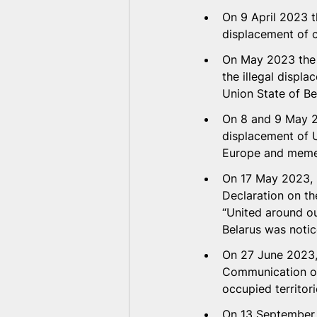
On 9 April 2023 t
displacement of c
On May 2023 the 
the illegal displa
Union State of Be
On 8 and 9 May 20
displacement of U
Europe and memeb
On 17 May 2023, 
Declaration on th
“United around ou
Belarus was notic
On 27 June 2023, 
Communication on 
occupied territori
On 13 September 