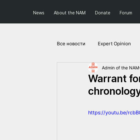
News
About the NAM
Donate
Forum
Все новости
Expert Opinion
Admin of the NAM
Society and Politics
Projec
Warrant fo
chronolog
https://youtu.be/rc