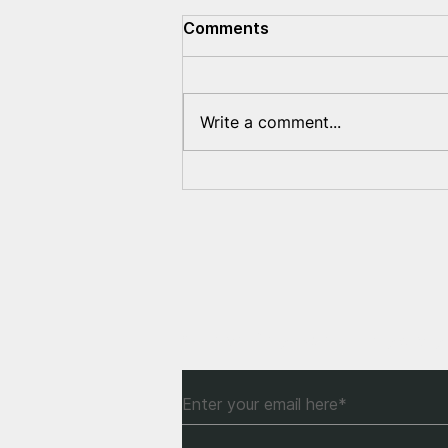
Comments
Write a comment...
Lukashenka's war crimes
documented in the United
States
Subscribe to Our Newsle