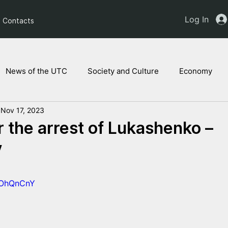
Log In
Contacts
News of the UTC
Society and Culture
Economy
Nov 17, 2023
ts of the NAM
Ukrainian children
Legal Analysis
r the arrest of Lukashenko –
y
bBOhQnCnY