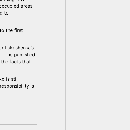
-occupied areas 
d to 
 the first 
dr Lukashenka’s 
.  The published 
 the facts that 
 is still 
esponsibility is 