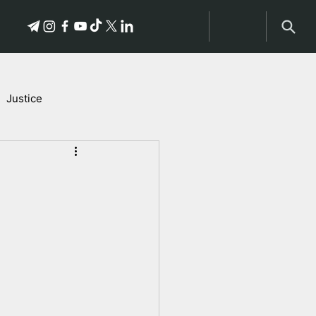
Justice
Stories of Victims