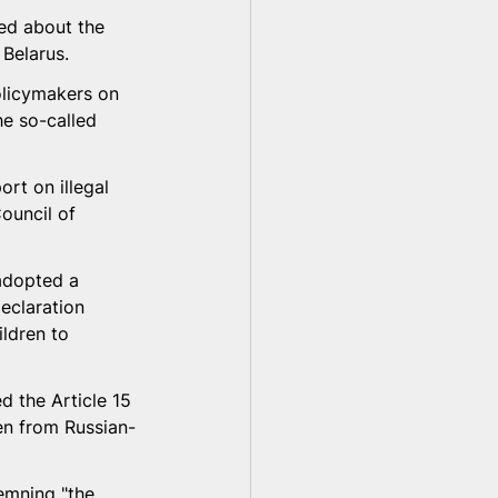
ed about the 
 Belarus.
olicymakers on 
he so-called 
rt on illegal 
ouncil of 
adopted a 
eclaration 
ldren to 
 the Article 15 
en from Russian-
emning "the 