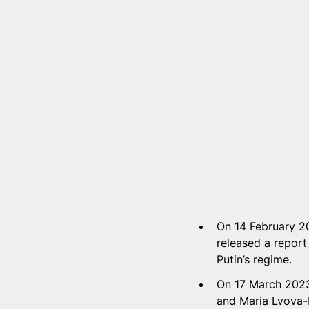
On 14 February 20
released a report
Putin’s regime.  
On 17 March 2023,
and Maria Lvova-B