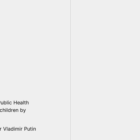
ublic Health 
children by 
 Vladimir Putin 