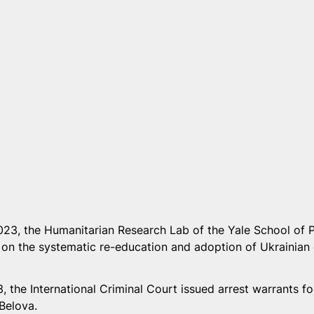
23, the Humanitarian Research Lab of the Yale School of P
 on the systematic re-education and adoption of Ukrainian 
 the International Criminal Court issued arrest warrants for
elova.  