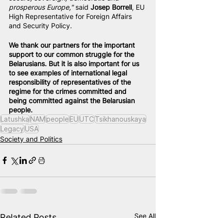
prosperous Europe,"
 said 
Josep Borrell
, EU 
High Representative for Foreign Affairs 
and Security Policy.
We thank our partners for the important 
support to our common struggle for the 
Belarusians. But it is also important for us 
to see examples of international legal 
responsibility of representatives of the 
regime for the crimes committed and 
being committed against the Belarusian 
people.
Latushka
NAM
people
EU
UTC
Tsikhanouskaya
Legacy
USA
Society and Politics
See All
Related Posts