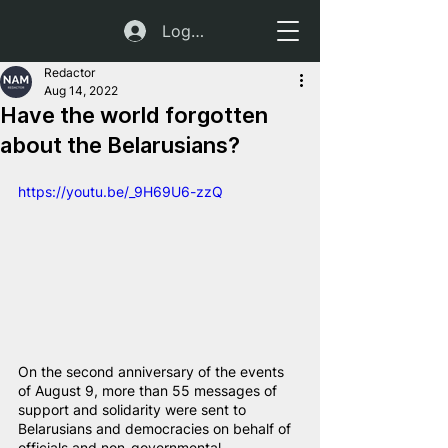
Log In
Redactor
Aug 14, 2022
Have the world forgotten
about the Belarusians?
https://youtu.be/_9H69U6-zzQ
On the second anniversary of the events 
of August 9, more than 55 messages of 
support and solidarity were sent to 
Belarusians and democracies on behalf of 
officials and non-governmental 