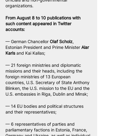
organizations.
From August 8 to 10 publications with 
such content appeared in Twitter 
accounts:
— German Chancellor 
Olaf Scholz
, 
Estonian President and Prime Minister 
Alar 
Karis
 and Kai Kallas;
— 21 foreign ministries and diplomatic 
missions and their heads, including the 
foreign ministries of 13 European 
countries, U.S. Secretary of State Anthony 
Blinken, the U.S. mission to the EU and the 
U.S. embassies in Riga, Dublin and Minsk;
— 14 EU bodies and political structures 
and their representatives;
— 6 representatives of parties and 
parliamentary factions in Estonia, France, 
Germany and Ukraine, as well as individual 