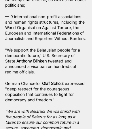
politicians;
— 9 international non-profit associations 
and human rights structures, including the 
World Organisation Against Torture, the 
European and International Federations of 
Journalists and Reporters Without Borders.
"We support the Belarusian people for a 
democratic future," U.S. Secretary of 
State 
Anthony Blinken
 tweeted and 
announced a visa ban on hundreds of 
regime officials.
German Chancellor 
Olaf Scholz
 expressed 
"deep respect for the courageous 
opposition that continues to fight for 
democracy and freedom."
"We are with Belarus! We will stand with 
the people of Belarus for as long as it 
takes to ensure our common future in a 
secure, sovereign, democratic and 