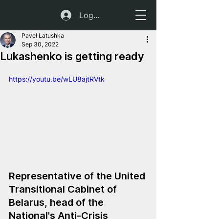
Log In
Pavel Latushka
Sep 30, 2022
Lukashenko is getting ready
https://youtu.be/wLU8ajtRVtk
Representative of the United 
Transitional Cabinet of 
Belarus, head of the 
National's Anti-Crisis 