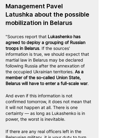
Management Pavel 
Latushka about the possible 
mobilization in Belarus
"Sources report that 
Lukashenko has 
agreed to deploy a grouping of Russian 
troops in Belarus
. If the sources' 
information is true, we should expect that 
martial law in Belarus may be declared 
following Russia after the annexation of 
the occupied Ukrainian territories. 
As a 
member of the so-called Union State, 
Belarus will have to enter a full-scale war
.
And even if this information is not 
confirmed tomorrow, it does not mean that 
it will not happen at all. There is one 
certainty — as long as Lukashenko is in 
power, the worst is inevitable.
If there are any real officers left in the 
Belarusian military, it is your duty to turn 