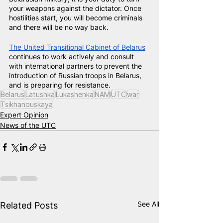
your weapons against the dictator. Once 
hostilities start, you will become criminals 
and there will be no way back.
The United Transitional Cabinet of Belarus
continues to work actively and consult 
with international partners to prevent the 
introduction of Russian troops in Belarus, 
and is preparing for resistance.
Belarus
Latushka
Lukashenka
NAM
UTC
war
Tsikhanouskaya
Expert Opinion
News of the UTC
See All
Related Posts