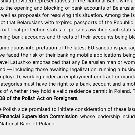
tushka provided representatives of the National Bank with a 
to the opening and blocking of bank accounts of Belarusians
well as proposals for resolving this situation. Among the i
ct that Belarusians with expired passports of the Republic 
ernational protection status or persons awaiting such status
opening bank accounts and threats of their accounts being bl
ambiguous interpretation of the latest EU sanctions package
ve faced the risk of their banking mobile applications bein
Pavel Latushko emphasized that any Belarusian man or wom
and — including those awaiting legalization, running a busin
mployed), working under an employment contract or mandat
categories must have the right to a bank account and a mob
s of whether they hold a valid residence permit in Poland. T
108 of the Polish Act on Foreigners
.
 Polish side promised to initiate consideration of these iss
 Financial Supervision Commission
, whose leadership includ
 National Bank of Poland.