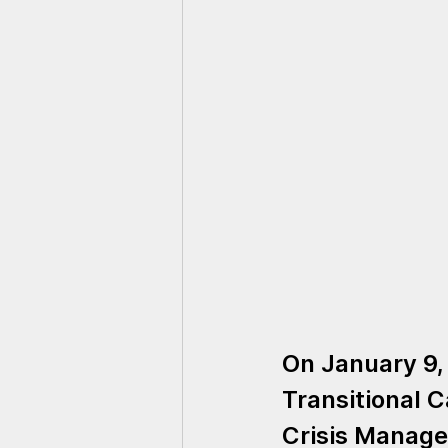
On January 9,
Transitional C
Crisis Manage