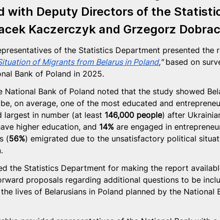
d
 with Deputy Directors of the Statisti
acek Kaczerczyk
 and 
Grzegorz Dobra
epresentatives of the Statistics Department presented the r
ituation of Migrants from Belarus in Poland
,"
 based on surv
onal Bank of Poland in 2025.
e National Bank of Poland noted that the study showed Bel
 be, on average, one of the most educated and entrepreneur
 largest in number (at least 
146,000 people
) after Ukrainia
ave higher education, and 
14%
 are engaged in entrepreneur
s (
56%
) emigrated due to the unsatisfactory political situat
.
d the Statistics Department for making the report available
orward proposals regarding additional questions to be incl
 the lives of Belarusians in Poland planned by the National