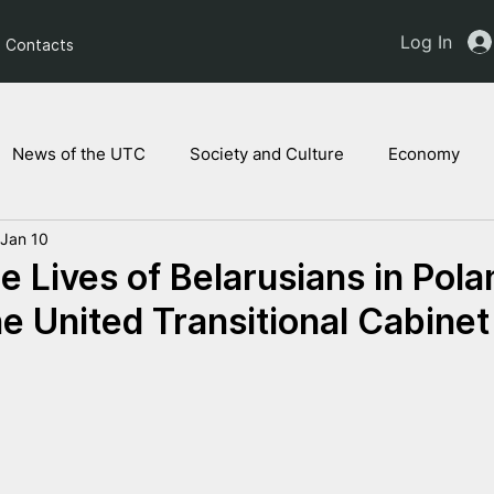
Log In
Contacts
News of the UTC
Society and Culture
Economy
Jan 10
ts of the NAM
Ukrainian children
Legal Analysis
e Lives of Belarusians in Pola
he United Transitional Cabinet