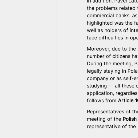
In addition, Pavel La
the problems related 
commercial banks, as 
highlighted was the fa
well as holders of int
face difficulties in 
Moreover, due to the 
number of citizens ha
During the meeting, 
legally staying in Pol
company or as self-e
studying — all these 
application, regardles
follows from 
Article 
Representatives of the
meeting of the 
Polish
representative of the