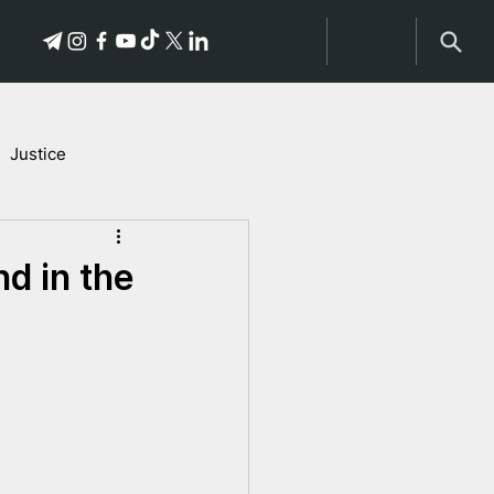
Justice
Stories of Victims
nd in the