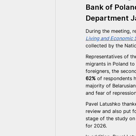
Bank of Polan
Department 
J
During the meeting, r
Living and Economic S
collected by the Nati
Representatives of th
migrants in Poland to
foreigners, the second
62%
 of respondents h
majority of Belarusian
and fear of repression
Pavel Latushko thanke
review and also put f
stage of the study on
for 2026.