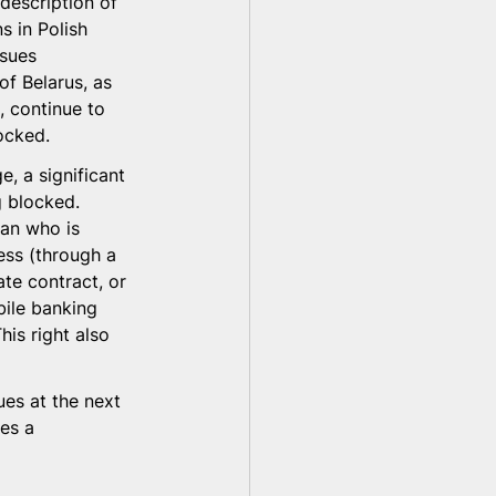
description of 
 in Polish 
ssues 
of Belarus, as 
, continue to 
ocked.
, a significant 
g blocked. 
an who is 
ess (through a 
e contract, or 
ile banking 
his right also 
ues at the next 
es a 