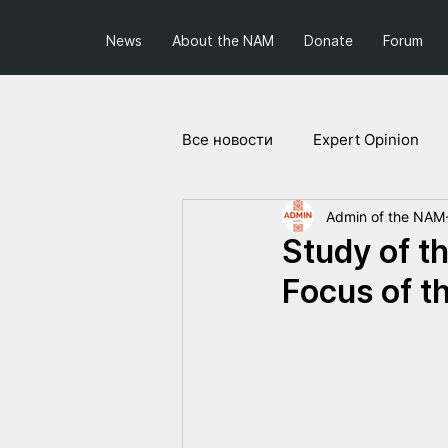
News
About the NAM
Donate
Forum
Все новости
Expert Opinion
Admin of the NAM
Society and Politics
Projec
Study of th
Focus of t