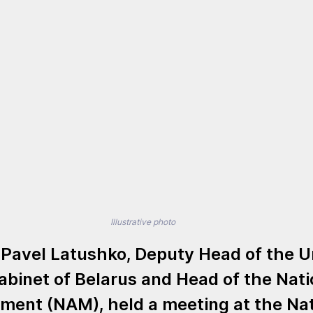
Illustrative photo
 
Pavel Latushko
, Deputy Head of the U
abinet of Belarus and Head of the Nati
ment (NAM), held a meeting at the 
Nat