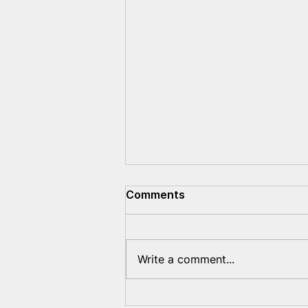
Comments
Write a comment...
Sanctions Are Not