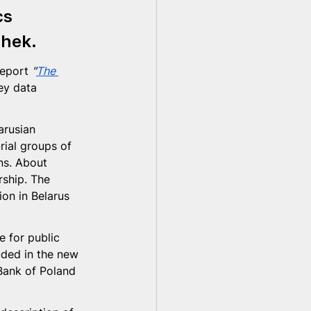
cs 
chek
.
eport 
"
The 
ey data 
arusian 
ial groups of 
ns. About 
ship. The 
ion in Belarus 
 for public 
uded in the new 
 Bank of Poland 