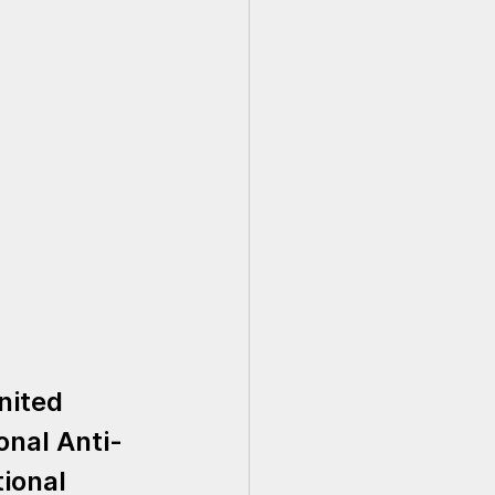
nited 
onal Anti-
ional 