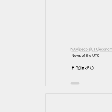
NAM
people
UTC
econom
News of the UTC