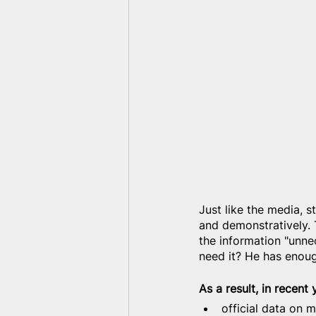
Just like the media, st
and demonstratively. 
the information "unne
need it? He has enoug
As a result, in recent
official data on m