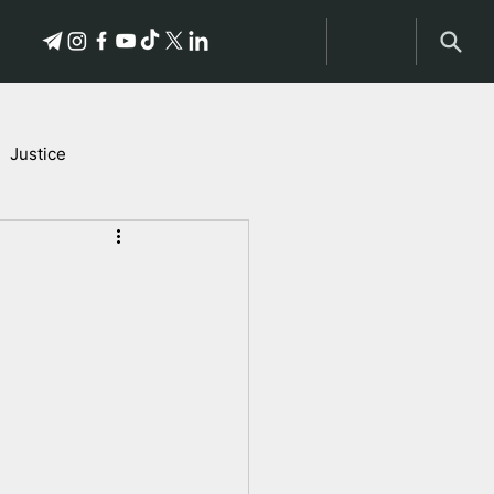
Justice
Stories of Victims