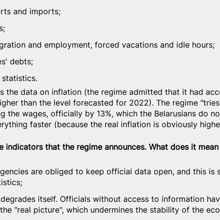
orts and imports;
s;
igration and employment, forced vacations and idle hours;
s' debts;
statistics.
s the data on inflation (the regime admitted that it had acc
igher than the level forecasted for 2022). The regime "tries
ng the wages, officially by 13%, which the Belarusians do not
erything faster (because the real inflation is obviously high
the indicators that the regime announces. What does it mean
e agencies are obliged to keep official data open, and this is 
istics;
degrades itself. Officials without access to information ha
the "real picture", which undermines the stability of the e