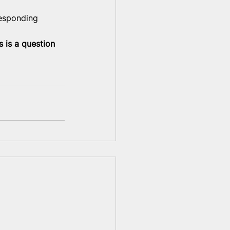
responding 
s is a question 