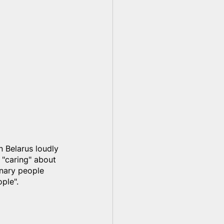
in Belarus loudly 
 "caring" about 
inary people 
ple".