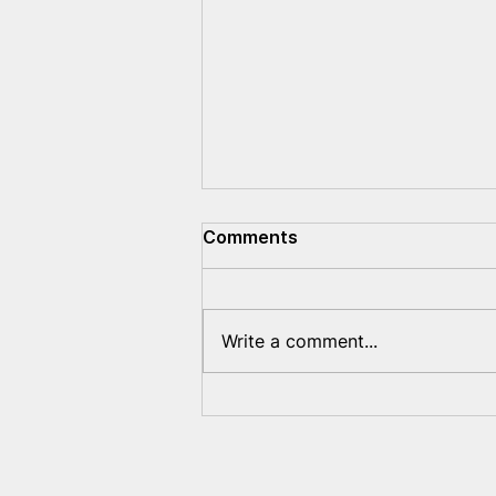
Comments
Write a comment...
What new violations of
Belarusians' rights will
Lukashenka come up with?