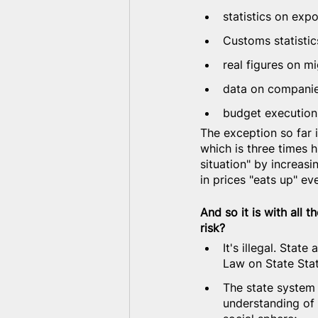
statistics on exp
Customs statistic
real figures on m
data on companie
budget execution 
The exception so far i
which is three times h
situation" by increasi
in prices "eats up" ev
And so it is with all 
risk?
It's illegal. Stat
Law on State Stat
The state system 
understanding of 