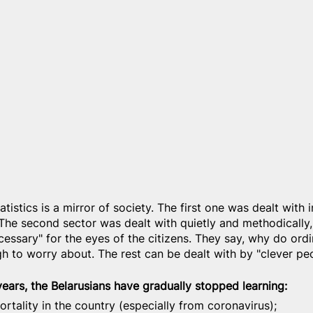
atistics is a mirror of society. The first one was dealt with 
The second sector was dealt with quietly and methodically,
cessary" for the eyes of the citizens. They say, why do ord
h to worry about. The rest can be dealt with by "clever peo
 years, the Belarusians have gradually stopped learning:
ortality in the country (especially from coronavirus);