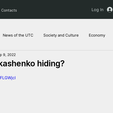
Log In
Contacts
News of the UTC
Society and Culture
Economy
p 9, 2022
ts of the NAM
Ukrainian children
Legal Analysis
kashenko hiding?
1FLGWjcI