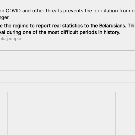
on COVID and other threats prevents the population from 
nger.
e the regime to report real statistics to the Belarusians. Thi
val during one of the most difficult periods in history.
nka
people