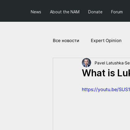
News
About the NAM
Donate
Forum
Все новости
Expert Opinion
Pavel Latushka
Se
Society and Politics
Projec
What is Lu
https://youtu.be/SUS