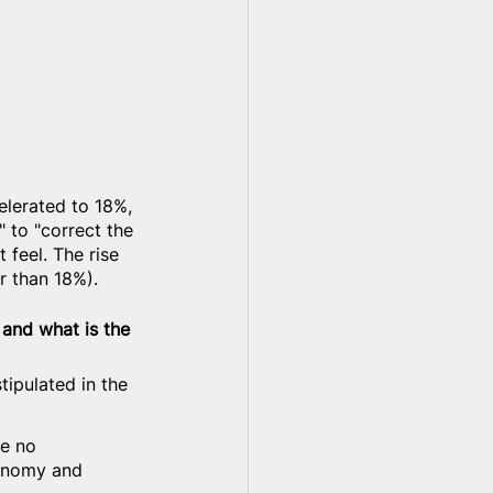
elerated to 18%, 
" to "correct the 
 feel. The rise 
er than 18%).
 and what is the 
stipulated in the 
ve no 
conomy and 