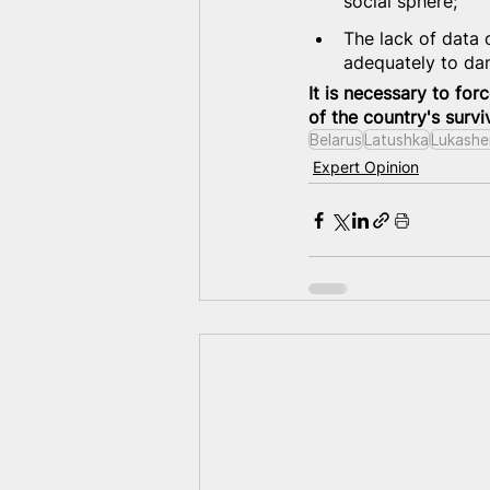
social sphere;
The lack of data 
adequately to da
It is necessary to forc
of the country's survi
Belarus
Latushka
Lukashe
Expert Opinion