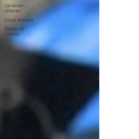
Ukrainian
children
Legal Analysis
Stories of
Victims