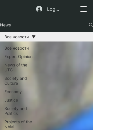
Log In
News
Все новости
Все новости
Expert Opinion
News of the
UTC
Society and
Culture
Economy
Justice
Society and
Politics
Projects of the
NAM