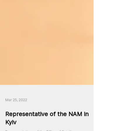
Mar 25, 2022