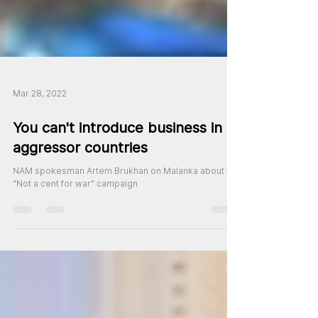
Mar 28, 2022
You can't introduce business in
aggressor countries
NAM spokesman Artem Brukhan on Malanka about the
"Not a cent for war" campaign