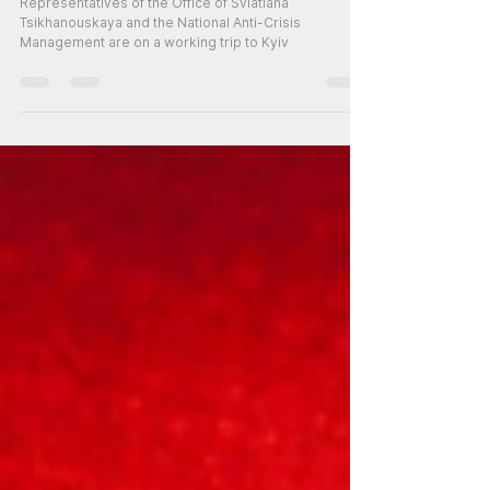
Representative of the NAM in
Kyiv
Representatives of the Office of Sviatlana
Tsikhanouskaya and the National Anti-Crisis
Management are on a working trip to Kyiv