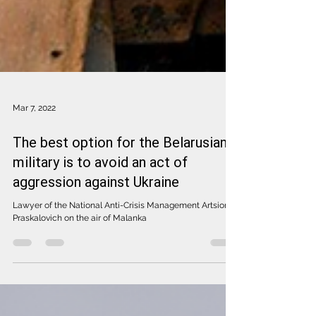
Mar 7, 2022
The best option for the Belarusian
military is to avoid an act of
aggression against Ukraine
Lawyer of the National Anti-Crisis Management Artsiom
Praskalovich on the air of Malanka