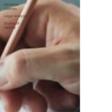
Ukrainian
children
Legal Analysis
Stories of
Victims