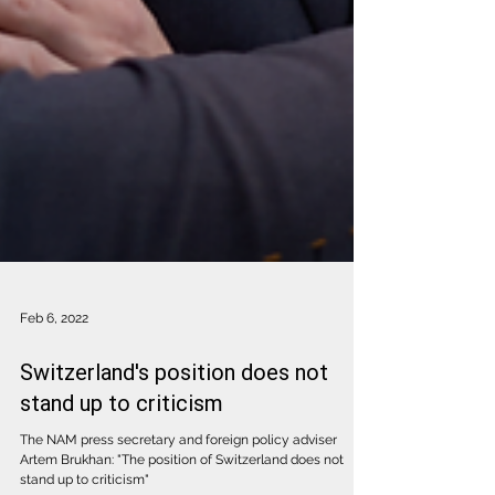
Feb 6, 2022