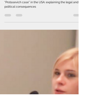
Jan 27, 2022
Accusation of regime servants of
air piracy in the "Protasevich case"
in the USA
Accusation of regime servants of air piracy in the
“Protasevich case” in the USA: explaining the legal and
political consequences