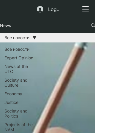
Log In
News
Все новости
Все новости
Expert Opinion
News of the
UTC
Society and
Culture
Economy
Justice
Society and
Politics
Projects of the
NAM