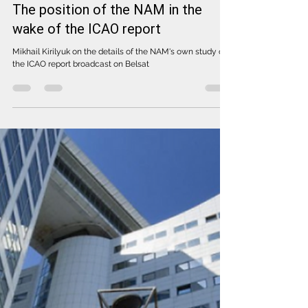
Feb 4, 2022
The position of the NAM in the
wake of the ICAO report
Mikhail Kirilyuk on the details of the NAM's own study of
the ICAO report broadcast on Belsat