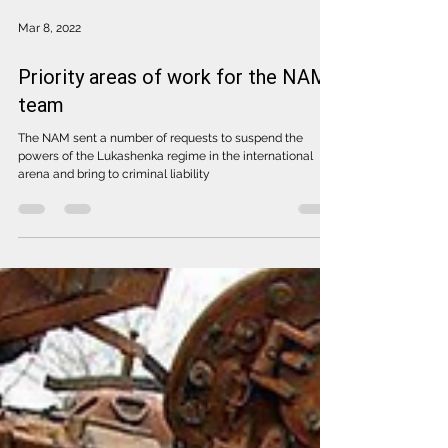
Mar 8, 2022
Priority areas of work for the NAM
team
The NAM sent a number of requests to suspend the
powers of the Lukashenka regime in the international
arena and bring to criminal liability