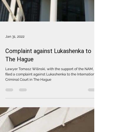
Jan 31, 2022
Complaint against Lukashenka to
The Hague