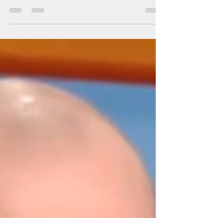
Switzerland's position does not
stand up to criticism
The NAM press secretary and foreign policy adviser
Artem Brukhan: "The position of Switzerland does not
stand up to criticism"