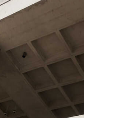
Lawyer Tomasz Wilinski, with the support of the NAM,
filed a complaint against Lukashenka to the International
Criminal Court in The Hague