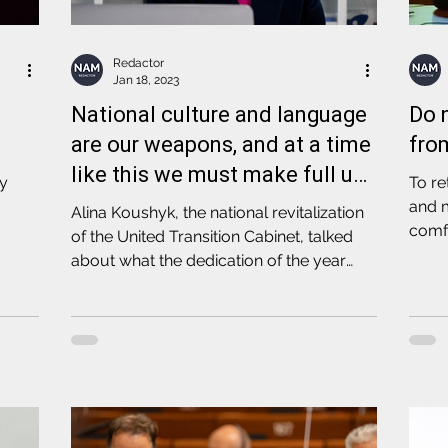
Redactor
Jan 18, 2023
National culture and language
Do 
are our weapons, and at a time
fro
like this we must make full use
cy
To re
of them
and 
Alina Koushyk, the national revitalization
comfo
of the United Transition Cabinet, talked
about what the dedication of the year
2023 means