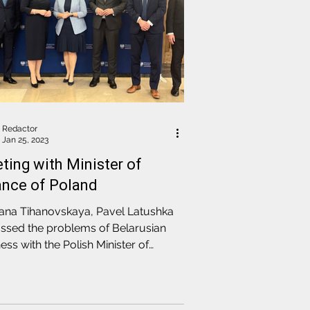
Redactor
Jan 25, 2023
ting with Minister of
ance of Poland
lana Tihanovskaya, Pavel Latushka
ssed the problems of Belarusian
ess with the Polish Minister of
nce