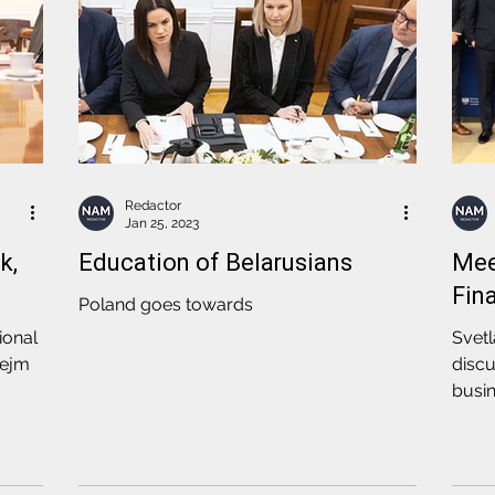
Redactor
Jan 25, 2023
k,
Education of Belarusians
Mee
Fin
Poland goes towards
ional
Svet
Sejm
discu
busin
Fina