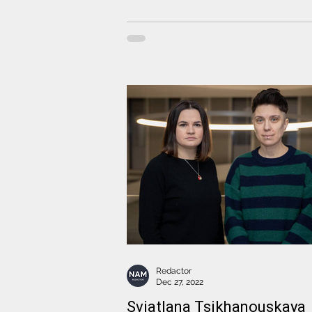
Redactor
Dec 27, 2022
Sviatlana Tsikhanouskaya