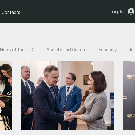
Log In
Contacts
News of the UTC
Society and Culture
Economy
Ju
an children
Legal Analysis
Stories of Victims