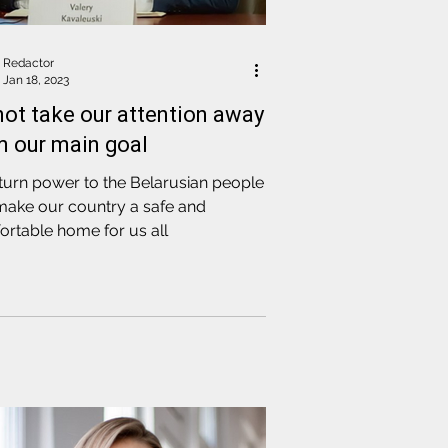
Redactor
Jan 18, 2023
not take our attention away
m our main goal
turn power to the Belarusian people
make our country a safe and
rtable home for us all