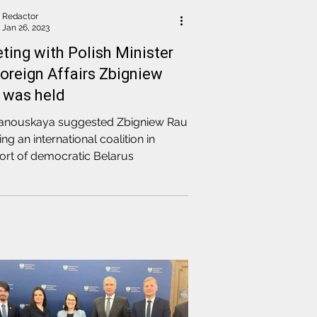
Redactor
Jan 26, 2023
ting with Polish Minister
Foreign Affairs Zbigniew
 was held
hanouskaya suggested Zbigniew Rau
ing an international coalition in
ort of democratic Belarus