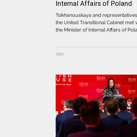
Internal Affairs of Poland
Tsikhanouskaya and representatives
the United Transitional Cabinet met 
the Minister of Internal Affairs of Po
Mariusz Kaminski