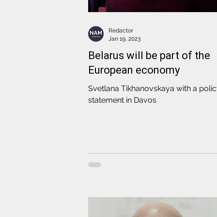
Redactor
Jan 19, 2023
Belarus will be part of the
European economy
Svetlana Tikhanovskaya with a poli
statement in Davos