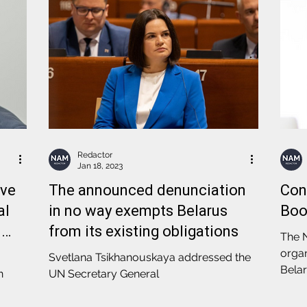
Redactor
Jan 18, 2023
ove
The announced denunciation
Con
al
in no way exempts Belarus
Boo
n
from its existing obligations
The N
organ
Svetlana Tsikhanouskaya addressed the
Belar
n
UN Secretary General