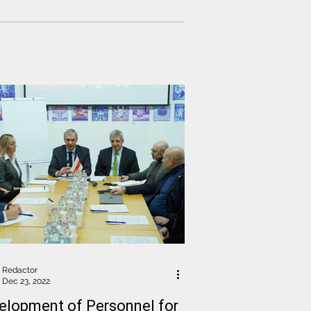
Redactor
Dec 23, 2022
elopment of Personnel for