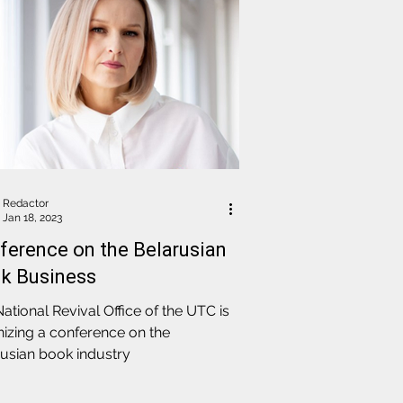
Redactor
Jan 18, 2023
ference on the Belarusian
k Business
ational Revival Office of the UTC is
izing a conference on the
usian book industry