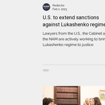
Redactor
Feb 2, 2023
U.S. to extend sanctions
against Lukashenko regim
Lawyers from the U.S., the Cabinet 
the NAM are actively working to bri
Lukashenko regime to justice