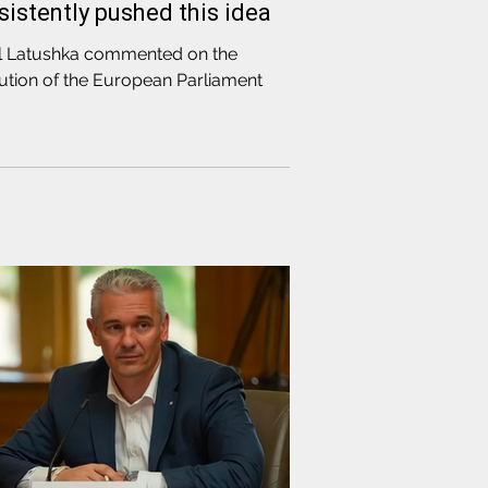
sistently pushed this idea
l Latushka commented on the
ution of the European Parliament