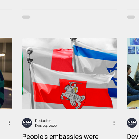
Redactor
Dec 24, 2022
People's embassies were
Dev