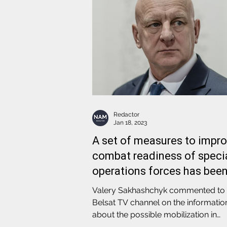
Redactor
Jan 18, 2023
A set of measures to impr
combat readiness of speci
operations forces has bee
carried out
Valery Sakhashchyk commented to
Belsat TV channel on the informatio
about the possible mobilization in
Belarus in the near future