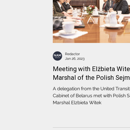
Redactor
Jan 26, 2023
Meeting with Elżbieta Wite
Marshal of the Polish Sejm
A delegation from the United Transit
Cabinet of Belarus met with Polish 
Marshal Elzbieta Witek