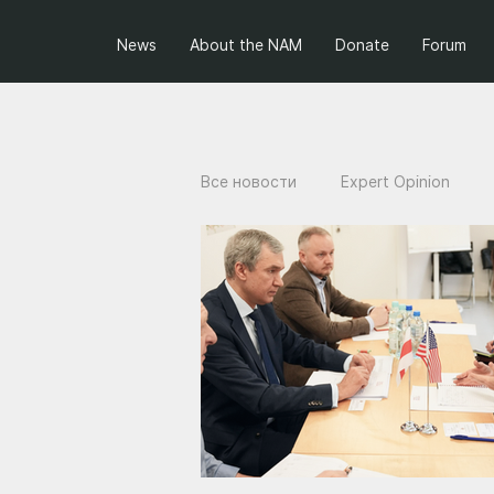
News
About the NAM
Donate
Forum
Все новости
Expert Opinion
Projects of the NAM
Ukraini