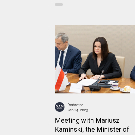
Redactor
Jan 24, 2023
Meeting with Mariusz
Kaminski, the Minister of