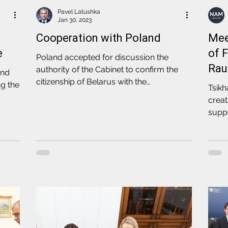
Pavel Latushka
Jan 30, 2023
Cooperation with Poland
Mee
e
of 
Poland accepted for discussion the
Rau
authority of the Cabinet to confirm the
and
citizenship of Belarus with the
ng the
Tsik
subsequent issue of passports
creat
supp