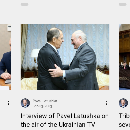
Pavel Latushka
Jan 23, 2023
Interview of Pavel Latushka on
Tri
the air of the Ukrainian TV
sev