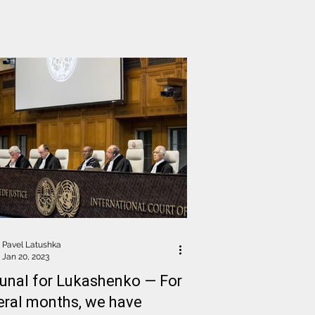
Pavel Latushka
Jan 20, 2023
bunal for Lukashenko — For
eral months, we have