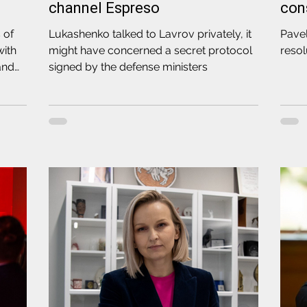
channel Espreso
con
 of
Lukashenko talked to Lavrov privately, it
Pave
with
might have concerned a secret protocol
resol
land
signed by the defense ministers