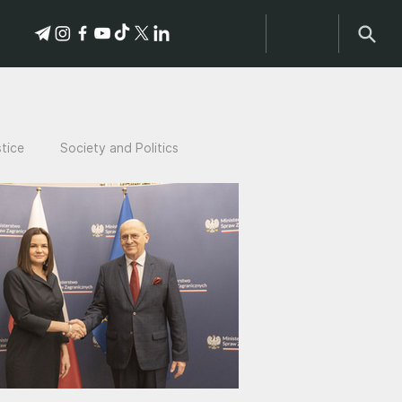
stice
Society and Politics