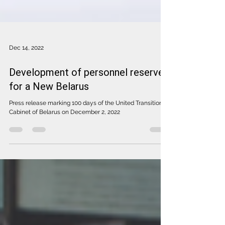
Dec 14, 2022
Development of personnel reserve
for a New Belarus
Press release marking 100 days of the United Transitional
Cabinet of Belarus on December 2, 2022