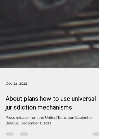
Dec 14, 2022
About plans how to use universal
jurisdiction mechanisms