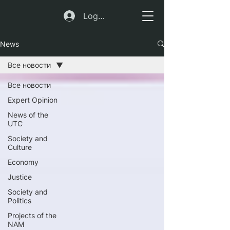
Log In
News
Все новости
Все новости
Expert Opinion
News of the
UTC
Society and
Culture
Economy
Justice
Society and
Politics
Projects of the
NAM