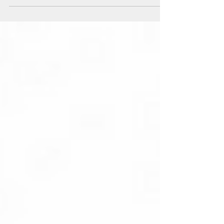
Press release from the United Transition Cabinet of
Belarus, December 2, 2022