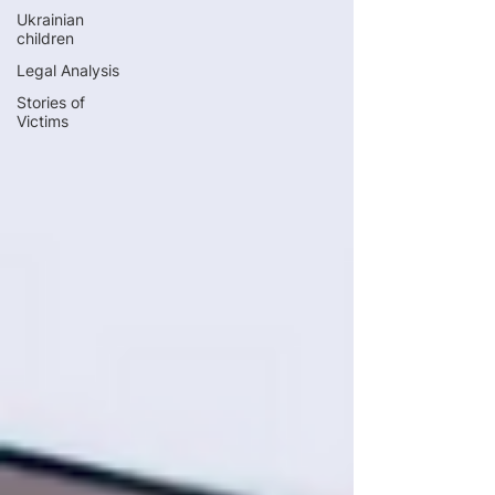
Ukrainian
children
Legal Analysis
Stories of
Victims