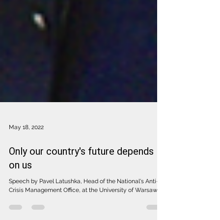
May 18, 2022
Only our country's future depends
on us
Speech by Pavel Latushka, Head of the National's Anti-