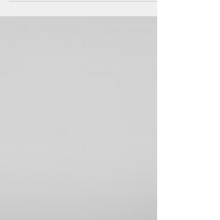
Crisis Management Office, at the University of Warsaw