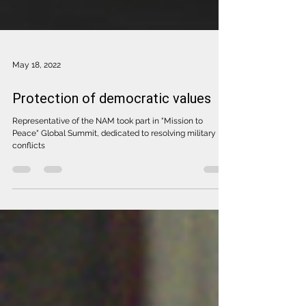
May 18, 2022
Protection of democratic values
Representative of the NAM took part in "Mission to
Peace" Global Summit, dedicated to resolving military
conflicts