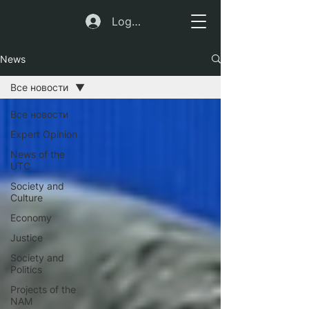
Log In
News
Все новости
Все новости
Expert Opinion
News of the
UTC
Society and
Culture
Economy
Justice
Society and
Politics
Projects of the
NAM