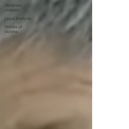
Ukrainian
children
Legal Analysis
Stories of
Victims