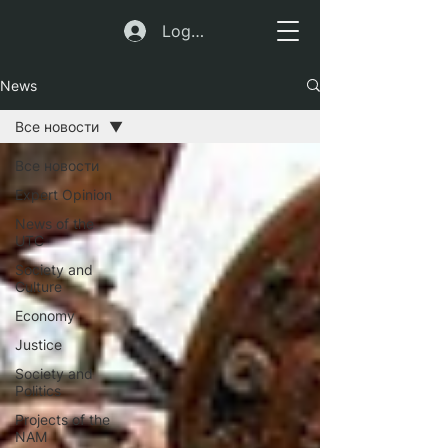
Log In
News
Все новости
Все новости
Expert Opinion
News of the
UTC
Society and
Culture
Economy
Justice
Society and
Politics
Projects of the
NAM