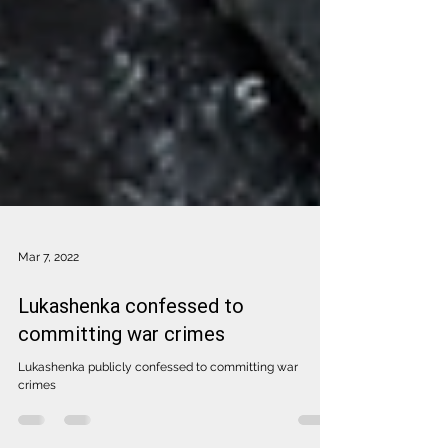
Mar 7, 2022
Lukashenka confessed to
committing war crimes
Lukashenka publicly confessed to committing war