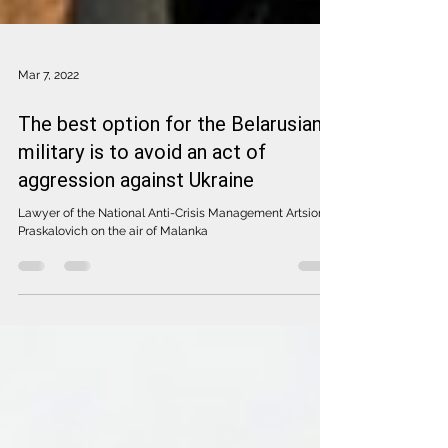
Mar 7, 2022
The best option for the Belarusian
military is to avoid an act of
aggression against Ukraine
Lawyer of the National Anti-Crisis Management Artsiom
Praskalovich on the air of Malanka