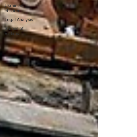
Ukrainian
children
Legal Analysis
Stories of
Victims