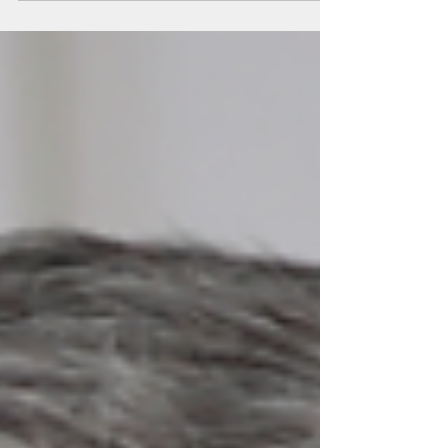
crimes