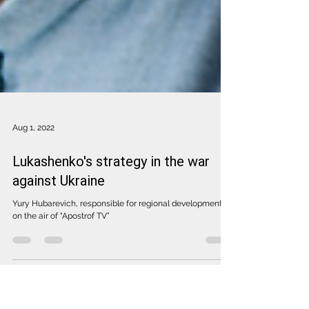
Aug 1, 2022
Lukashenko's strategy in the war