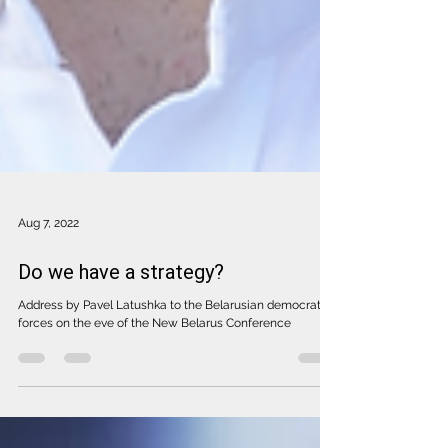
Aug 7, 2022
Do we have a strategy?
Address by Pavel Latushka to the Belarusian democratic
forces on the eve of the New Belarus Conference