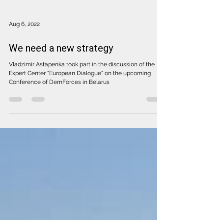
Aug 6, 2022
We need a new strategy
Vladzimir Astapenka took part in the discussion of the
Expert Center "European Dialogue" on the upcoming
Conference of DemForces in Belarus