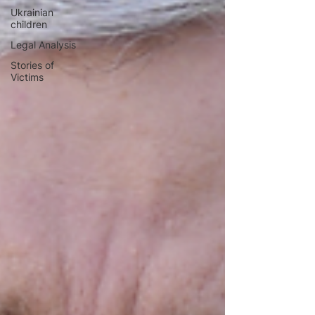
Ukrainian
children
Legal Analysis
Stories of
Victims