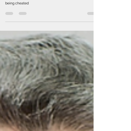
Aug 3, 2022
Where is the money of Belarusians?
The NAM team continues to analyze the regime's
economic policy in order to prevent Belarusians from
being cheated