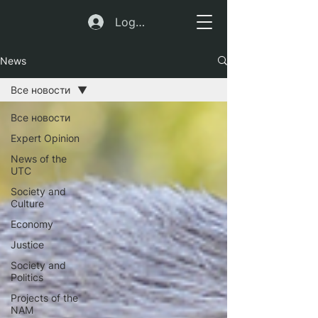
Log In
News
Все новости
Все новости
Expert Opinion
News of the
UTC
Society and
Culture
Economy
Justice
Society and
Politics
Projects of the
NAM